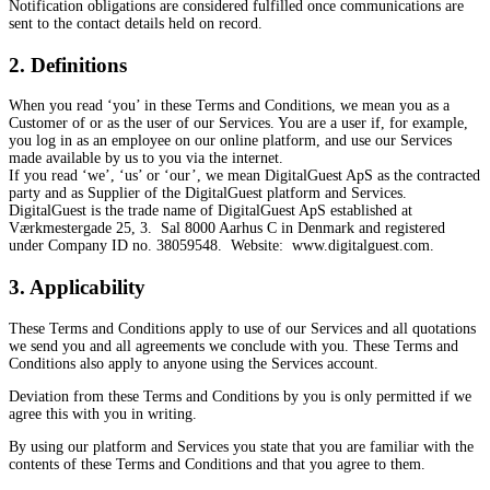
Notification obligations are considered fulfilled once communications are
sent to the contact details held on record.
2. Definitions
When you read ‘you’ in these Terms and Conditions, we mean you as a
Customer of or as the user of our Services. You are a user if, for example,
you log in as an employee on our online platform, and use our Services
made available by us to you via the internet.
If you read ‘we’, ‘us’ or ‘our’, we mean DigitalGuest ApS as the contracted
party and as Supplier of the DigitalGuest platform and Services.
DigitalGuest is the trade name of DigitalGuest ApS established at
Værkmestergade 25, 3. Sal 8000 Aarhus C in Denmark and registered
under Company ID no. 38059548. Website: www.digitalguest.com.
3. Applicability
These Terms and Conditions apply to use of our Services and all quotations
we send you and all agreements we conclude with you. These Terms and
Conditions also apply to anyone using the Services account.
Deviation from these Terms and Conditions by you is only permitted if we
agree this with you in writing.
By using our platform and Services you state that you are familiar with the
contents of these Terms and Conditions and that you agree to them.