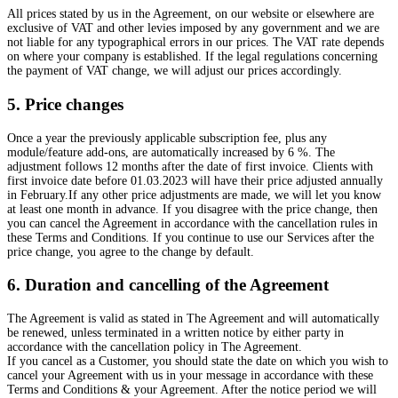
All prices stated by us in the Agreement, on our website or elsewhere are
exclusive of VAT and other levies imposed by any government and we are
not liable for any typographical errors in our prices. The VAT rate depends
on where your company is established. If the legal regulations concerning
the payment of VAT change, we will adjust our prices accordingly.
5. Price changes
Once a year the previously applicable subscription fee, plus any
module/feature add-ons, are automatically increased by 6 %. The
adjustment follows 12 months after the date of first invoice. Clients with
first invoice date before 01.03.2023 will have their price adjusted annually
in February.If any other price adjustments are made, we will let you know
at least one month in advance. If you disagree with the price change, then
you can cancel the Agreement in accordance with the cancellation rules in
these Terms and Conditions. If you continue to use our Services after the
price change, you agree to the change by default.
6. Duration and cancelling of the Agreement
The Agreement is valid as stated in The Agreement and will automatically
be renewed, unless terminated in a written notice by either party in
accordance with the cancellation policy in The Agreement.
If you cancel as a Customer, you should state the date on which you wish to
cancel your Agreement with us in your message in accordance with these
Terms and Conditions & your Agreement. After the notice period we will