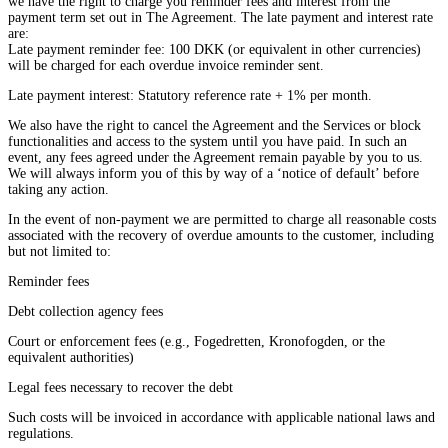
we have the right to charge you reminder fees and interest from the
payment term set out in The Agreement. The late payment and interest rate
are:
Late payment reminder fee: 100 DKK (or equivalent in other currencies)
will be charged for each overdue invoice reminder sent.
Late payment interest: Statutory reference rate + 1% per month.
We also have the right to cancel the Agreement and the Services or block
functionalities and access to the system until you have paid. In such an
event, any fees agreed under the Agreement remain payable by you to us.
We will always inform you of this by way of a ‘notice of default’ before
taking any action.
In the event of non-payment we are permitted to charge all reasonable costs
associated with the recovery of overdue amounts to the customer, including
but not limited to:
Reminder fees
Debt collection agency fees
Court or enforcement fees (e.g., Fogedretten, Kronofogden, or the
equivalent authorities)
Legal fees necessary to recover the debt
Such costs will be invoiced in accordance with applicable national laws and
regulations.