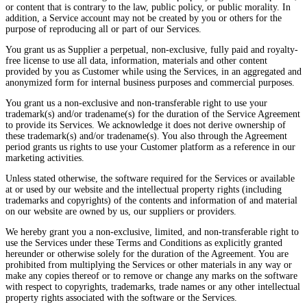
or content that is contrary to the law, public policy, or public morality. In
addition, a Service account may not be created by you or others for the
purpose of reproducing all or part of our Services.
You grant us as Supplier a perpetual, non-exclusive, fully paid and royalty-
free license to use all data, information, materials and other content
provided by you as Customer while using the Services, in an aggregated and
anonymized form for internal business purposes and commercial purposes.
You grant us a non-exclusive and non-transferable right to use your
trademark(s) and/or tradename(s) for the duration of the Service Agreement
to provide its Services. We acknowledge it does not derive ownership of
these trademark(s) and/or tradename(s). You also through the Agreement
period grants us rights to use your Customer platform as a reference in our
marketing activities.
Unless stated otherwise, the software required for the Services or available
at or used by our website and the intellectual property rights (including
trademarks and copyrights) of the contents and information of and material
on our website are owned by us, our suppliers or providers.
We hereby grant you a non-exclusive, limited, and non-transferable right to
use the Services under these Terms and Conditions as explicitly granted
hereunder or otherwise solely for the duration of the Agreement. You are
prohibited from multiplying the Services or other materials in any way or
make any copies thereof or to remove or change any marks on the software
with respect to copyrights, trademarks, trade names or any other intellectual
property rights associated with the software or the Services.