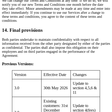
We can change our Terms and Conditions at any time. If we do so, we will
notify you of our new Terms and Conditions one month before the date
they take effect. Minor amendments may be made at any time and enter into
effect immediately. If you continue to use our Services after a change to
these terms and conditions, you agree to the content of these terms and
conditions.
14. Final provisions
Both parties undertake to maintain confidentiality with respect to all
information received from the other party designated by either of the parties
as confidential. The parties shall also impose this obligation on their
employees and on third parties engaged in the performance of the
Agreement.
Previous Versions:
Version
Effective Date
Changes
Update to
3.0
30th May 2026
section 4,5,6 &
11
Existing
customers: 31st
Update to
December
section 4(fees)