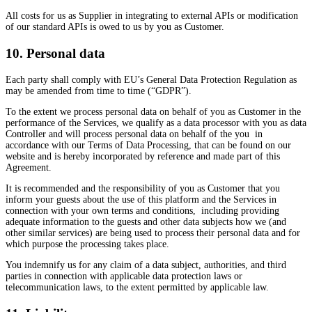
All costs for us as Supplier in integrating to external APIs or modification
of our standard APIs is owed to us by you as Customer.
10. Personal data
Each party shall comply with EU’s General Data Protection Regulation as
may be amended from time to time (“GDPR”).
To the extent we process personal data on behalf of you as Customer in the
performance of the Services, we qualify as a data processor with you as data
Controller and will process personal data on behalf of the you in
accordance with our Terms of Data Processing, that can be found on our
website and is hereby incorporated by reference and made part of this
Agreement.
It is recommended and the responsibility of you as Customer that you
inform your guests about the use of this platform and the Services in
connection with your own terms and conditions, including providing
adequate information to the guests and other data subjects how we (and
other similar services) are being used to process their personal data and for
which purpose the processing takes place.
You indemnify us for any claim of a data subject, authorities, and third
parties in connection with applicable data protection laws or
telecommunication laws, to the extent permitted by applicable law.