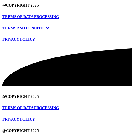
@COPYRIGHT 2025
TERMS OF DATA PROCESSING
TERMS AND CONDITIONS
PRIVACY POLICY
@COPYRIGHT 2025
TERMS OF DATA PROCESSING
PRIVACY POLICY
@COPYRIGHT 2025