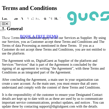
Skip
Terms and Conditions
to
content
Last updated: Version 3.0 : April 28th 2026
Menu
1. General
Login
BOOK A FREE DEMO
These Terms and Conditions apply to all our Services as Supplier. By using
our Services, you as Customer accept these Terms and Conditions and The
Terms of data Processing as mentioned in these Terms. If you as a
Customer do not accept these Terms and Conditions, you are not entitled to
use the platform.
The Agreement with us, DigitalGuest as Supplier of the platform and
Services “Services” that is part of the Agreement is concluded by the
signing of an agreement in writing “the Agreement”, with these Terms and
Conditions as an integrated part of the Agreement.
After concluding the Agreement, a main user in your organization can
create a user account. As the main user, you must ensure that all users
understand and comply with the content of these Terms and Conditions.
It is the responsibility of the customer to ensure your Designated Contact
details are kept up to date with us as these are used by us to communicate
important service communications, product updates, and notices . You can
update these by contacting support@digitalguest.com with the details.