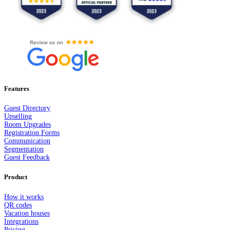
Features
Guest Dir
e
ctory
Upselling
Room Upgrades
Registration Forms
Communication
Segmentation
Guest Feedback
Product
How it works
QR codes
Vacation houses
Integrations
Pricing