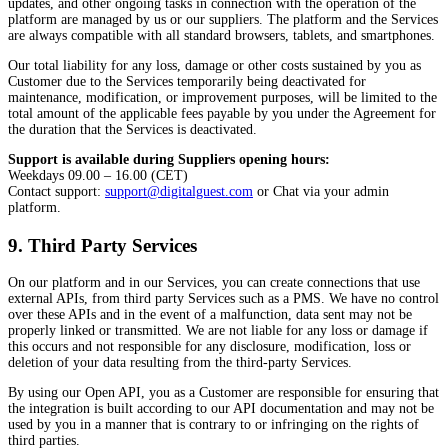
updates, and other ongoing tasks in connection with the operation of the
platform are managed by us or our suppliers. The platform and the Services
are always compatible with all standard browsers, tablets, and smartphones.
Our total liability for any loss, damage or other costs sustained by you as
Customer due to the Services temporarily being deactivated for
maintenance, modification, or improvement purposes, will be limited to the
total amount of the applicable fees payable by you under the Agreement for
the duration that the Services is deactivated.
Support is available during Suppliers opening hours:
Weekdays 09.00 – 16.00 (CET)
Contact support:
support@digitalguest.com
or Chat via your admin
platform.
9. Third Party Services
On our platform and in our Services, you can create connections that use
external APIs, from third party Services such as a PMS. We have no control
over these APIs and in the event of a malfunction, data sent may not be
properly linked or transmitted. We are not liable for any loss or damage if
this occurs and not responsible for any disclosure, modification, loss or
deletion of your data resulting from the third-party Services.
By using our Open API, you as a Customer are responsible for ensuring that
the integration is built according to our API documentation and may not be
used by you in a manner that is contrary to or infringing on the rights of
third parties.