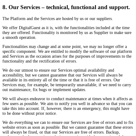
8. Our Services – technical, functional and support.
The Platform and the Services are hosted by us or our suppliers.
We offer DigitalGuest as it is, with the functionalities included at the time
they are offered. Functionality is monitored by us as Supplier to make sure
a smooth operation.
Functionalities may change and at some point, we may no longer offer a
specific component. We are entitled to modify the software of our platform
and Services as the occasion arises for the purposes of improvements to the
functionality and the rectification of errors.
We do our utmost to ensure our Services optimal availability and
accessibility, but we cannot guarantee that our Services will always be
available in its entirety all of the time or that it is free of errors. Our
Services may, for example, be temporarily unavailable, if we need to carry
out maintenance, fix bugs or implement updates.
We will always endeavor to conduct maintenance at times when it affects as
few users as possible. We aim to notify you well in advance so that you can
take this into account. If, however, there is an emergency, this might have
to be done without prior notice.
We do everything we can to ensure our Services are free of errors and to fix
website errors as soon as possible. But we cannot guarantee that these errors
will always be fixed, or that our Services are free of errors. Backup,