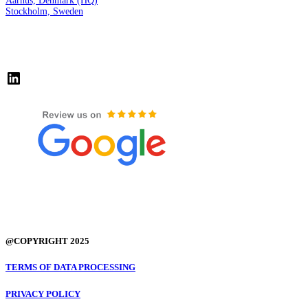
Aarhus, Denmark (HQ)
Stockholm, Sweden
LinkedIn
@COPYRIGHT 2025
TERMS OF DATA PROCESSING
PRIVACY POLICY