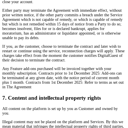
close your account.
Either party may terminate the Agreement with immediate effect, without
prior written notice, if the other party commits a breach under the Service
Agreement which is not capable of remedy, or which is capable of remedy
but which is not remedied within 15 days of notice from a Party to do so;
becomes insolvent, files for or is declared bankrupt, applies for
moratorium, has an administrator or liquidator appointed, or is otherwise
unable to pay its debts.
If you, as the customer, choose to terminate the contract and later wish to
restart or continue using the service, reconnection charges will apply. These
charges take effect from the moment the customer notifies DigitalGuest of
their decision to terminate the contract.
Any Feature add-ons purchased will be invoiced together with your
monthly subscription. Contracts prior to 1st December 2025: Add-ons can
be terminated at any given date, with the notice period of current month
plus 1 month. Contracts from 1st December 2025: Refer to terms as set out
in The Agreement
7. Content and intellectual property rights
All content on the platform is set up by you as Customer and owned by
you.
Illegal content may not be placed on the platform and Services. By this we
mean material that infringes the intellectual property rights of third parties,