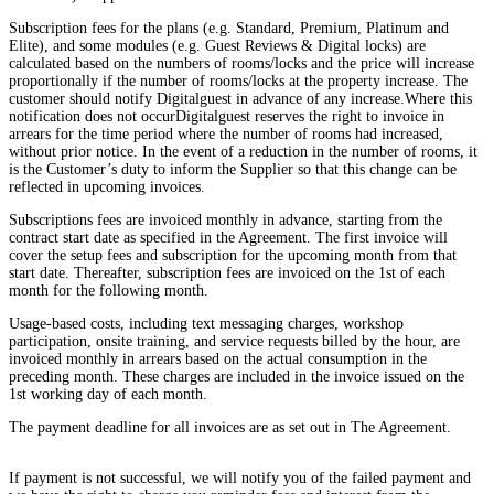
Subscription fees for the plans (e.g. Standard, Premium, Platinum and
Elite), and some modules (e.g. Guest Reviews & Digital locks) are
calculated based on the numbers of rooms/locks and the price will increase
proportionally if the number of rooms/locks at the property increase. The
customer should notify Digitalguest in advance of any increase.Where this
notification does not occurDigitalguest reserves the right to invoice in
arrears for the time period where the number of rooms had increased,
without prior notice. In the event of a reduction in the number of rooms, it
is the Customer’s duty to inform the Supplier so that this change can be
reflected in upcoming invoices.
Subscriptions fees are invoiced monthly in advance, starting from the
contract start date as specified in the Agreement. The first invoice will
cover the setup fees and subscription for the upcoming month from that
start date. Thereafter, subscription fees are invoiced on the 1st of each
month for the following month.
Usage-based costs, including text messaging charges, workshop
participation, onsite training, and service requests billed by the hour, are
invoiced monthly in arrears based on the actual consumption in the
preceding month. These charges are included in the invoice issued on the
1st working day of each month.
The payment deadline for all invoices are as set out in The Agreement.
If payment is not successful, we will notify you of the failed payment and