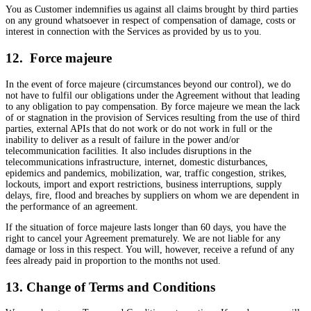
You as Customer indemnifies us against all claims brought by third parties
on any ground whatsoever in respect of compensation of damage, costs or
interest in connection with the Services as provided by us to you.
12. Force majeure
In the event of force majeure (circumstances beyond our control), we do
not have to fulfil our obligations under the Agreement without that leading
to any obligation to pay compensation. By force majeure we mean the lack
of or stagnation in the provision of Services resulting from the use of third
parties, external APIs that do not work or do not work in full or the
inability to deliver as a result of failure in the power and/or
telecommunication facilities. It also includes disruptions in the
telecommunications infrastructure, internet, domestic disturbances,
epidemics and pandemics, mobilization, war, traffic congestion, strikes,
lockouts, import and export restrictions, business interruptions, supply
delays, fire, flood and breaches by suppliers on whom we are dependent in
the performance of an agreement.
If the situation of force majeure lasts longer than 60 days, you have the
right to cancel your Agreement prematurely. We are not liable for any
damage or loss in this respect. You will, however, receive a refund of any
fees already paid in proportion to the months not used.
13. Change of Terms and Conditions