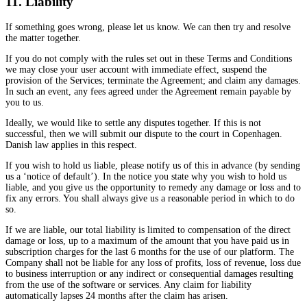
11. Liability
If something goes wrong, please let us know. We can then try and resolve
the matter together.
If you do not comply with the rules set out in these Terms and Conditions
we may close your user account with immediate effect, suspend the
provision of the Services; terminate the Agreement; and claim any damages.
In such an event, any fees agreed under the Agreement remain payable by
you to us.
Ideally, we would like to settle any disputes together. If this is not
successful, then we will submit our dispute to the court in Copenhagen.
Danish law applies in this respect.
If you wish to hold us liable, please notify us of this in advance (by sending
us a ‘notice of default’). In the notice you state why you wish to hold us
liable, and you give us the opportunity to remedy any damage or loss and to
fix any errors. You shall always give us a reasonable period in which to do
so.
If we are liable, our total liability is limited to compensation of the direct
damage or loss, up to a maximum of the amount that you have paid us in
subscription charges for the last 6 months for the use of our platform. The
Company shall not be liable for any loss of profits, loss of revenue, loss due
to business interruption or any indirect or consequential damages resulting
from the use of the software or services. Any claim for liability
automatically lapses 24 months after the claim has arisen.