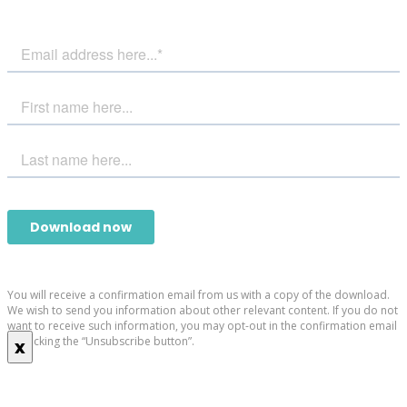
You will receive a confirmation email from us with a copy of the download.
We wish to send you information about other relevant content. If you do not
want to receive such information, you may opt-out in the confirmation email
by clicking the “Unsubscribe button”.
x