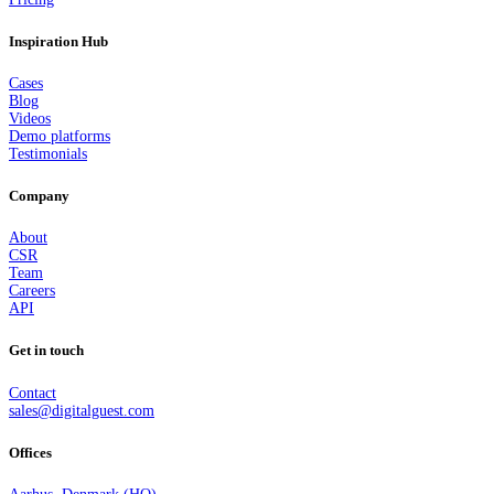
Inspiration Hub
Cases
Blog
Videos
Demo platforms
Testimonials
Company
About
CSR
Team
Careers
API
Get in touch
Contact
sales@digitalguest.com
Offices