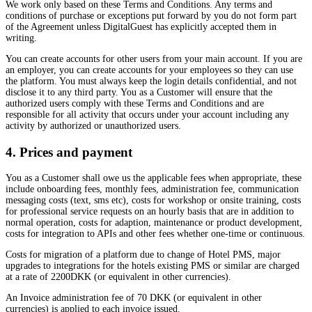
We work only based on these Terms and Conditions. Any terms and
conditions of purchase or exceptions put forward by you do not form part
of the Agreement unless DigitalGuest has explicitly accepted them in
writing.
You can create accounts for other users from your main account. If you are
an employer, you can create accounts for your employees so they can use
the platform. You must always keep the login details confidential, and not
disclose it to any third party. You as a Customer will ensure that the
authorized users comply with these Terms and Conditions and are
responsible for all activity that occurs under your account including any
activity by authorized or unauthorized users.
4. Prices and payment
You as a Customer shall owe us the applicable fees when appropriate, these
include onboarding fees, monthly fees, administration fee, communication
messaging costs (text, sms etc), costs for workshop or onsite training, costs
for professional service requests on an hourly basis that are in addition to
normal operation, costs for adaption, maintenance or product development,
costs for integration to APIs and other fees whether one-time or continuous.
Costs for migration of a platform due to change of Hotel PMS, major
upgrades to integrations for the hotels existing PMS or similar are charged
at a rate of 2200DKK (or equivalent in other currencies).
An Invoice administration fee of 70 DKK (or equivalent in other
currencies) is applied to each invoice issued.