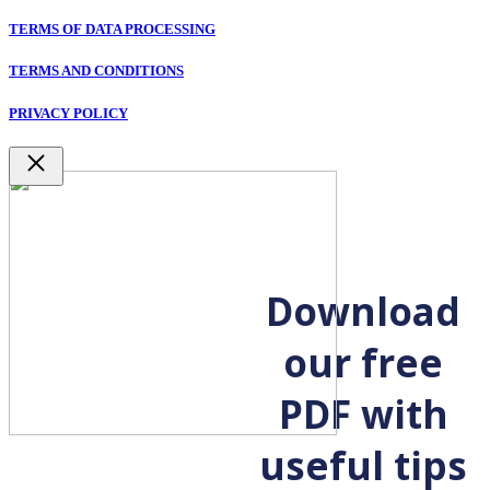
TERMS OF DATA PROCESSING
TERMS AND CONDITIONS
PRIVACY POLICY
Close
Download
our free
PDF with
useful tips