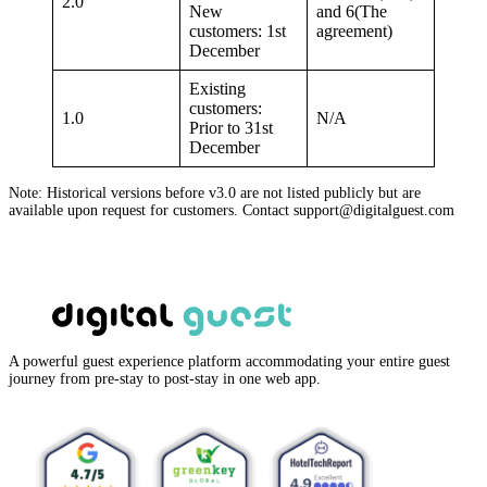
2.0
New
and 6(The
customers: 1st
agreement)
December
Existing
customers:
1.0
N/A
Prior to 31st
December
Note: Historical versions before v3.0 are not listed publicly but are
available upon request for customers. Contact support@digitalguest.com
A powerful guest experience platform accommodating your entire guest
journey from pre-stay to post-stay in one web app.