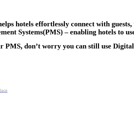
helps hotels effortlessly connect with guest
ment Systems(PMS) – enabling hotels to use 
r PMS, don’t worry you can still use Digital
place