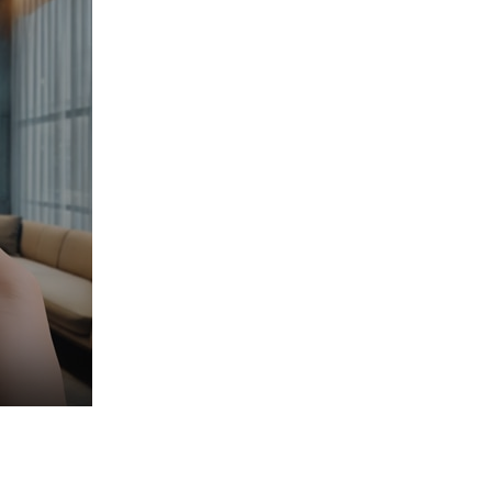
nd when.