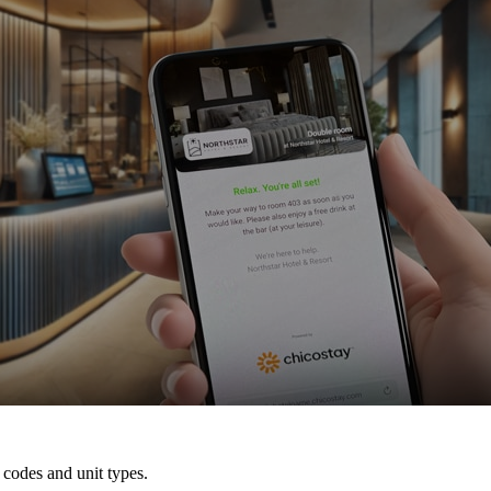
 codes and unit types.
arrival, depending on the integration, and 5 days after their departure.
 customized emails and SMSs – and decide who should receive what a
ith the right tech
 codes and unit types.