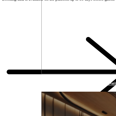
How Thinking Like a Retailer Can He