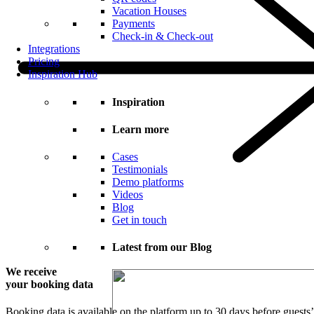
Vacation Houses
Payments
Check-in & Check-out
Integrations
Pricing
Inspiration Hub
Inspiration
Learn more
Cases
Testimonials
Demo platforms
Videos
Blog
Get in touch
Latest from our Blog
We receive
your booking data
Booking data is available on the platform up to 30 days before guests’ 