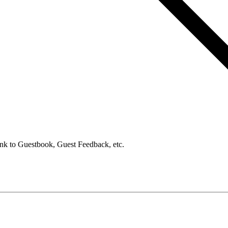
ink to Guestbook, Guest Feedback, etc.