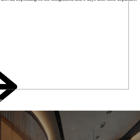
lp Your Hotel Drive Upsell Revenues