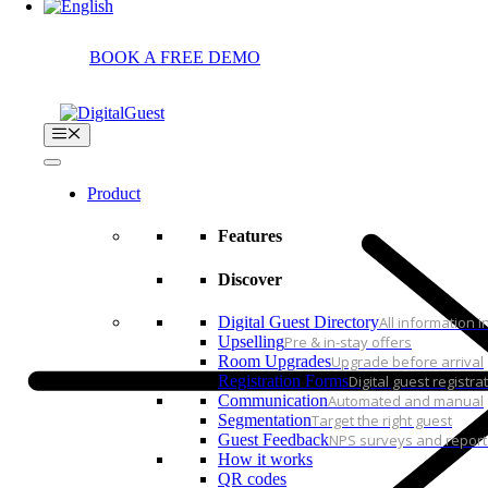
Login
BOOK A FREE DEMO
Menu
Product
Features
Discover
Digital Guest Directory
All information 
Upselling
Pre & in-stay offers
Room Upgrades
Upgrade before arrival
Registration Forms
Digital guest registra
Communication
Automated and manual
Segmentation
Target the right guest
Guest Feedback
NPS surveys and report
How it works
QR codes