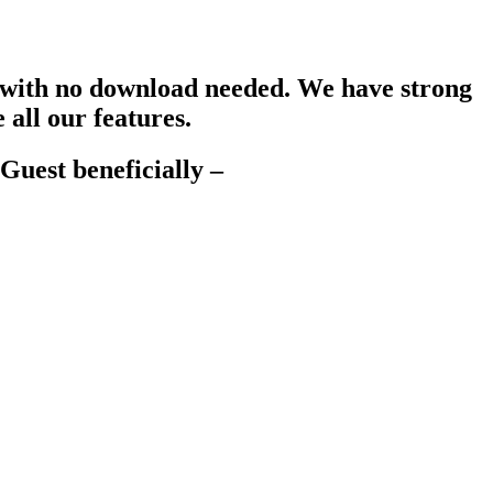
s, with no download needed. We have strong
all our features.
Guest beneficially –