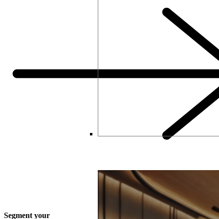
How Thinking Like a Retailer C
Segment your