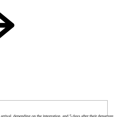
arrival, depending on the integration, and 5 days after their departure.