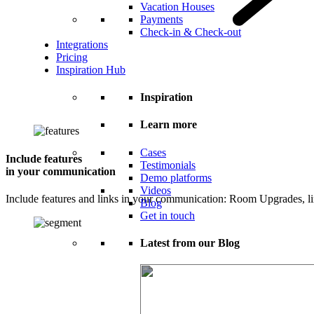
Vacation Houses
Payments
Check-in & Check-out
Integrations
Pricing
Inspiration Hub
Inspiration
Learn more
Cases
Include features
Testimonials
in your communication
Demo platforms
Videos
Include features and links in your communication: Room Upgrades, l
Blog
Get in touch
Latest from our Blog