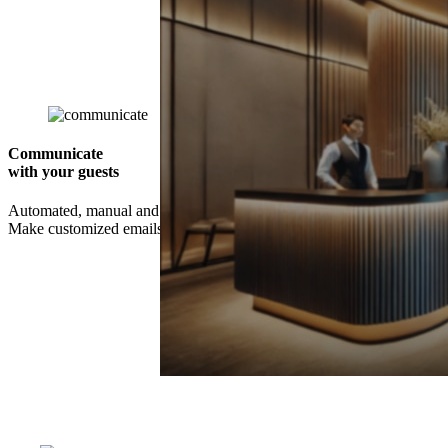
Communicate
with your guests
Automated, manual and scheduled communication is available.
Make customized emails and SMSs – and decide who should receive
Unlock Your Competitive Edge with t