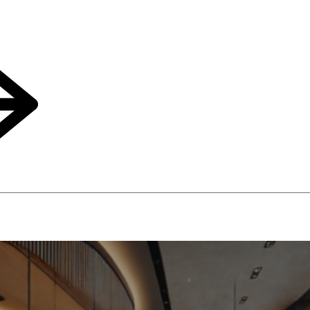
an Help Your Hotel Drive Upsell Revenues