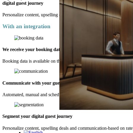
digital guest journey
Personalize content, upselling deals and communication-based on rate
With an integration
We receive your booking data
Booking data is available on the platform up to 30 days before guests’ 
Communicate with your guests
Automated, manual and scheduled communication is available. Make
Segment your digital guest journey
Unlock Your Competitive Edge w
Personalize content, upselling deals and communication-based on rate