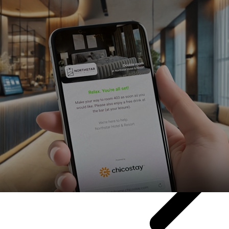
 what and when.
he right tech