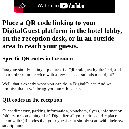
Place a QR code linking to your
DigitalGuest platform in the hotel lobby,
on the reception desk, or in an outside
area to reach your guests.
Specific QR codes in the room
Imagine simply taking a picture of a QR code just by the bed, and
then order room service with a few clicks – sounds nice right?
Well, that’s exactly what you can do in DigitalGuest. And we
promise that it will bring you more business.
QR codes in the reception
Guest directory, parking information, vouchers, flyers, information
folders, or something else? Digitalize all your prints and replace
them with QR codes that your guests can simply scan with their own
smartphone.