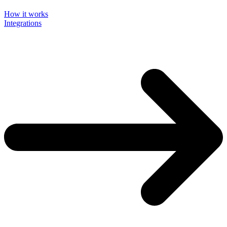
How it works
Integrations