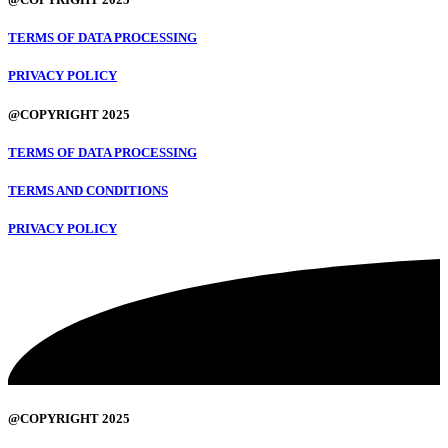
TERMS OF DATA PROCESSING
PRIVACY POLICY
@COPYRIGHT 2025
TERMS OF DATA PROCESSING
TERMS AND CONDITIONS
PRIVACY POLICY
@COPYRIGHT 2025