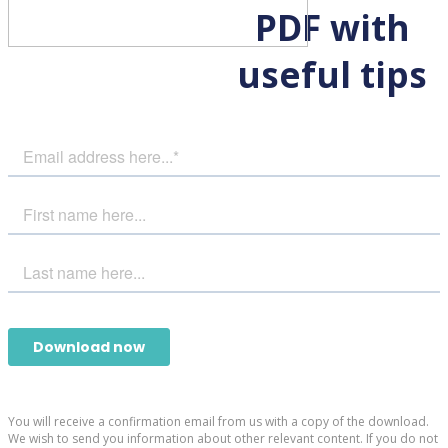
PDF with
useful tips
You will receive a confirmation email from us with a copy of the download.
We wish to send you information about other relevant content. If you do not