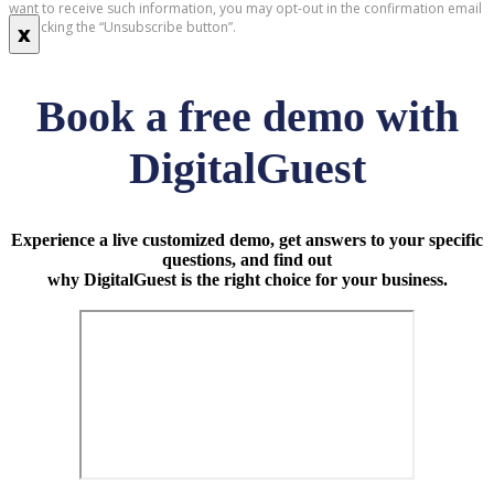
want to receive such information, you may opt-out in the confirmation email
by clicking the “Unsubscribe button”.
x
Book a free demo with
DigitalGuest
Experience a live customized demo, get answers to your specific
questions, and find out
why DigitalGuest is the right choice for your business.