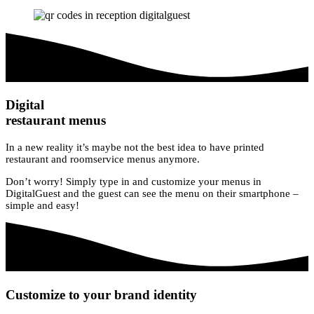
Digital
restaurant menus
In a new reality it’s maybe not the best idea to have printed
restaurant and roomservice menus anymore.
Don’t worry! Simply type in and customize your menus in
DigitalGuest and the guest can see the menu on their smartphone –
simple and easy!
Customize to your brand identity