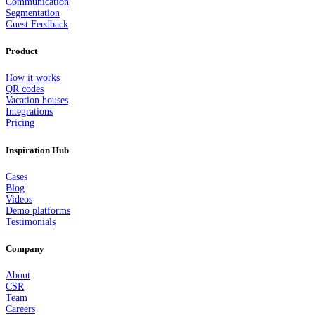
Communication
Segmentation
Guest Feedback
Product
How it works
QR codes
Vacation houses
Integrations
Pricing
Inspiration Hub
Cases
Blog
Videos
Demo platforms
Testimonials
Company
About
CSR
Team
Careers