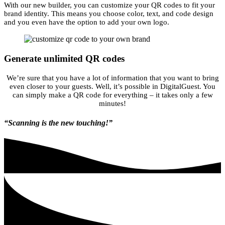
With our new builder, you can customize your QR codes to fit your
brand identity. This means you choose color, text, and code design
and you even have the option to add your own logo.
Generate unlimited QR codes
We’re sure that you have a lot of information that you want to bring
even closer to your guests. Well, it’s possible in DigitalGuest. You
can simply make a QR code for everything – it takes only a few
minutes!
“Scanning is the new touching!”