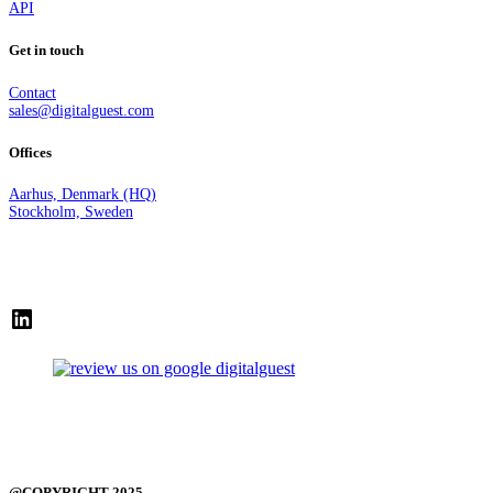
API
Get in touch
Contact
sales@digitalguest.com
Offices
Aarhus, Denmark (HQ)
Stockholm, Sweden
LinkedIn
@COPYRIGHT 2025