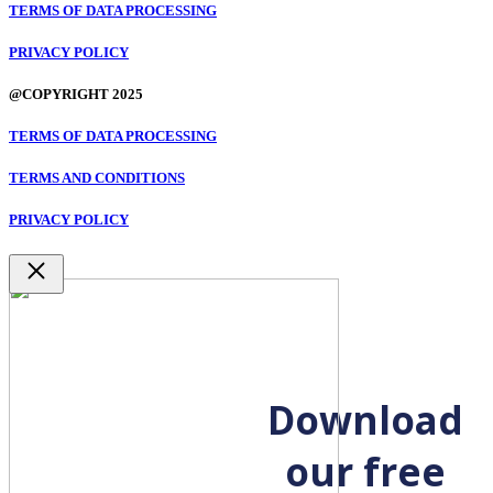
TERMS OF DATA PROCESSING
PRIVACY POLICY
@COPYRIGHT 2025
TERMS OF DATA PROCESSING
TERMS AND CONDITIONS
PRIVACY POLICY
Close
Download
our free