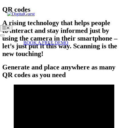
Skip
QR codes
to
content
A
rising technology
that helps people
Menu
to
interact
and
stay informed
just by
using the camera in their
smartphone
–
Login
BOOK A FREE DEMO
let’s just put it this way.
Scanning is the
new touching!
Generate and place anywhere as many
QR codes as you need