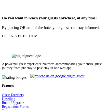
Do you want to reach your guests anywhere, at any time?
By placing QR around the hotel your guests can stay informed.
BOOK A FREE DEMO
A powerful guest experience platform accommodating your entire guest
journey from pre-stay to post-stay in one web app.
Features
Guest Dir
e
ctory
Upselling
Room Upgrades
Registration Forms