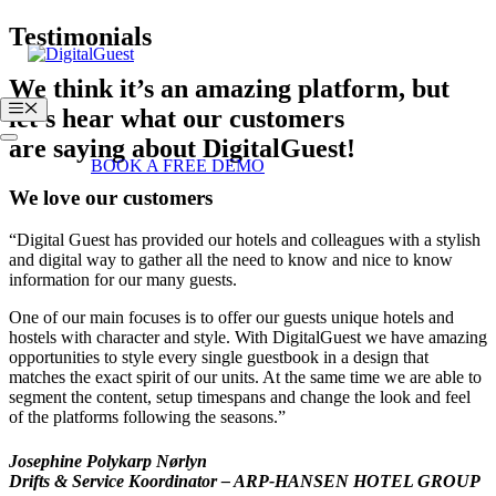
Skip
Testimonials
to
content
We think it’s an amazing platform, but
Menu
let’s hear what our customers
are saying about DigitalGuest!
Login
BOOK A FREE DEMO
We love our customers
“Digital Guest has provided our hotels and colleagues with a stylish
and digital way to gather all the need to know and nice to know
information for our many guests.
One of our main focuses is to offer our guests unique hotels and
hostels with character and style. With DigitalGuest we have amazing
opportunities to style every single guestbook in a design that
matches the exact spirit of our units. At the same time we are able to
segment the content, setup timespans and change the look and feel
of the platforms following the seasons.”
Josephine Polykarp Nørlyn
Drifts & Service Koordinator – ARP-HANSEN HOTEL GROUP