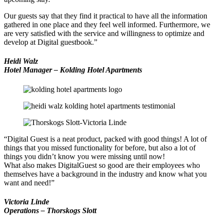
Our guests say that they find it practical to have all the information
gathered in one place and they feel well informed. Furthermore, we
are very satisfied with the service and willingness to optimize and
develop at Digital guestbook.”
Heidi Walz
Hotel Manager – Kolding Hotel Apartments
“Digital Guest is a neat product, packed with good things! A lot of
things that you missed functionality for before, but also a lot of
things you didn’t know you were missing until now!
What also makes DigitalGuest so good are their employees who
themselves have a background in the industry and know what you
want and need!”
Victoria Linde
Operations – Thorskogs Slott