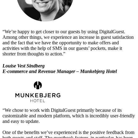
“We’re happy to get closer to our guests by using DigitalGuest.
Among other things, we experience an increase in guest satisfaction
and the fact that we have the opportunity to make offers and
activities with the help of SMS in our guests’ pockets, make it
shorter from thoughts to action.”
Louise Vest Sindberg
E-commerce and Revenue Manager – Munkebjerg Hotel
“We chose to work with DigitalGuest primarily because of its
customizable and modern platform, which is incredibly user-friendly
and easy to update.
One of the benefits we’ve experienced is the positive feedback from
both guests and staff. The guestbook feature, in particular, has been