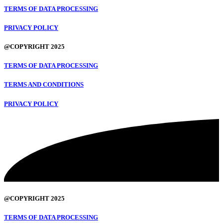
TERMS OF DATA PROCESSING
PRIVACY POLICY
@COPYRIGHT 2025
TERMS OF DATA PROCESSING
TERMS AND CONDITIONS
PRIVACY POLICY
@COPYRIGHT 2025
TERMS OF DATA PROCESSING