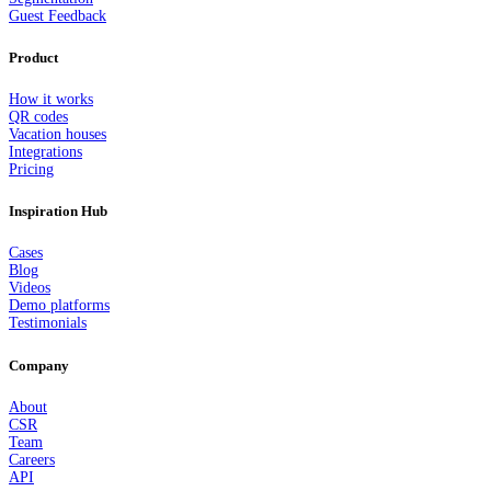
Guest Feedback
Product
How it works
QR codes
Vacation houses
Integrations
Pricing
Inspiration Hub
Cases
Blog
Videos
Demo platforms
Testimonials
Company
About
CSR
Team
Careers
API