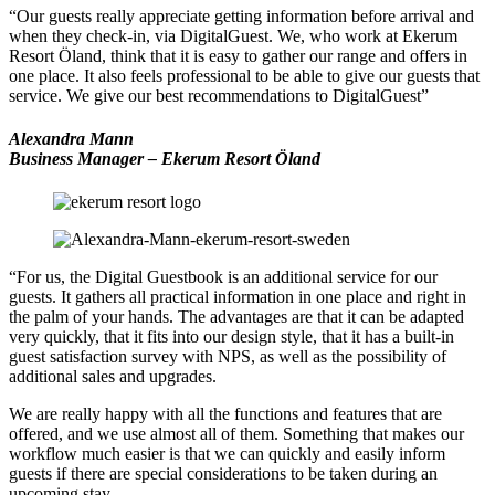
“Our guests really appreciate getting information before arrival and
when they check-in, via DigitalGuest. We, who work at Ekerum
Resort Öland, think that it is easy to gather our range and offers in
one place. It also feels professional to be able to give our guests that
service. We give our best recommendations to DigitalGuest”
Alexandra Mann
Business Manager – Ekerum Resort Öland
“For us, the Digital Guestbook is an additional service for our
guests. It gathers all practical information in one place and right in
the palm of your hands. The advantages are that it can be adapted
very quickly, that it fits into our design style, that it has a built-in
guest satisfaction survey with NPS, as well as the possibility of
additional sales and upgrades.
We are really happy with all the functions and features that are
offered, and we use almost all of them. Something that makes our
workflow much easier is that we can quickly and easily inform
guests if there are special considerations to be taken during an
upcoming stay.