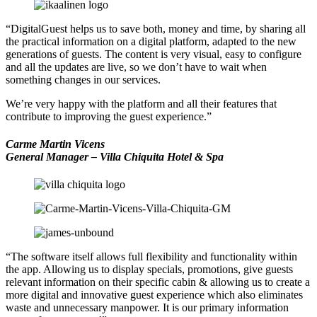
“DigitalGuest helps us to save both, money and time, by sharing all
the practical information on a digital platform, adapted to the new
generations of guests. The content is very visual, easy to configure
and all the updates are live, so we don’t have to wait when
something changes in our services.
We’re very happy with the platform and all their features that
contribute to improving the guest experience.”
Carme Martin Vicens
General Manager – Villa Chiquita Hotel & Spa
“The software itself allows full flexibility and functionality within
the app. Allowing us to display specials, promotions, give guests
relevant information on their specific cabin & allowing us to create a
more digital and innovative guest experience which also eliminates
waste and unnecessary manpower. It is our primary information