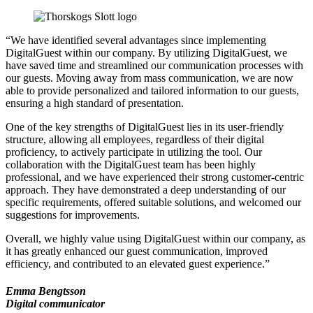
“We have identified several advantages since implementing
DigitalGuest within our company. By utilizing DigitalGuest, we
have saved time and streamlined our communication processes with
our guests. Moving away from mass communication, we are now
able to provide personalized and tailored information to our guests,
ensuring a high standard of presentation.
One of the key strengths of DigitalGuest lies in its user-friendly
structure, allowing all employees, regardless of their digital
proficiency, to actively participate in utilizing the tool. Our
collaboration with the DigitalGuest team has been highly
professional, and we have experienced their strong customer-centric
approach. They have demonstrated a deep understanding of our
specific requirements, offered suitable solutions, and welcomed our
suggestions for improvements.
Overall, we highly value using DigitalGuest within our company, as
it has greatly enhanced our guest communication, improved
efficiency, and contributed to an elevated guest experience.”
Emma Bengtsson
Digital communicator