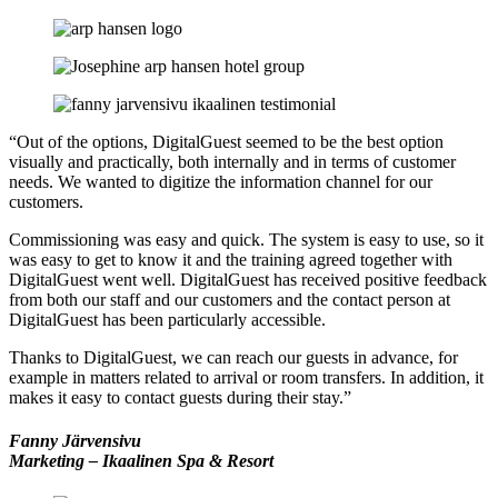
“Out of the options, DigitalGuest seemed to be the best option
visually and practically, both internally and in terms of customer
needs. We wanted to digitize the information channel for our
customers.
Commissioning was easy and quick. The system is easy to use, so it
was easy to get to know it and the training agreed together with
DigitalGuest went well. DigitalGuest has received positive feedback
from both our staff and our customers and the contact person at
DigitalGuest has been particularly accessible.
Thanks to DigitalGuest, we can reach our guests in advance, for
example in matters related to arrival or room transfers. In addition, it
makes it easy to contact guests during their stay.”
Fanny Järvensivu
Marketing – Ikaalinen Spa & Resort