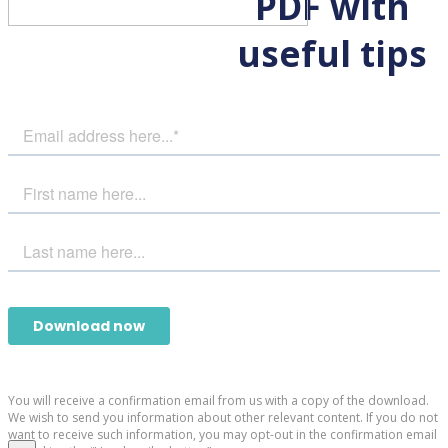
PDF with
useful tips
You will receive a confirmation email from us with a copy of the download.
We wish to send you information about other relevant content. If you do not
want to receive such information, you may opt-out in the confirmation email