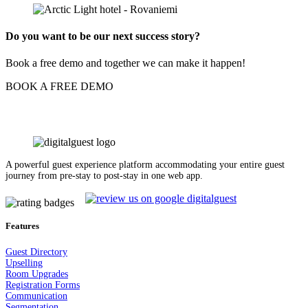
Do you want to be our next success story?
Book a free demo and together we can make it happen!
BOOK A FREE DEMO
A powerful guest experience platform accommodating your entire guest
journey from pre-stay to post-stay in one web app.
Features
Guest Dir
e
ctory
Upselling
Room Upgrades
Registration Forms
Communication
Segmentation