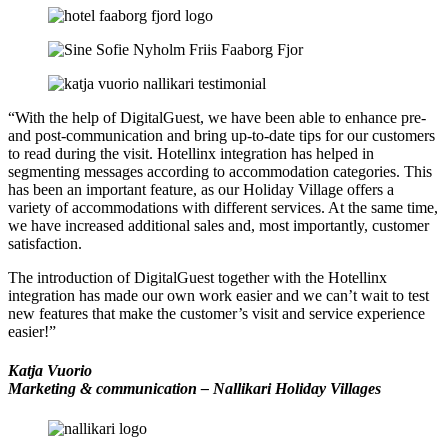
“With the help of DigitalGuest, we have been able to enhance pre-
and post-communication and bring up-to-date tips for our customers
to read during the visit. Hotellinx integration has helped in
segmenting messages according to accommodation categories. This
has been an important feature, as our Holiday Village offers a
variety of accommodations with different services. At the same time,
we have increased additional sales and, most importantly, customer
satisfaction.
The introduction of DigitalGuest together with the Hotellinx
integration has made our own work easier and we can’t wait to test
new features that make the customer’s visit and service experience
easier!”
Katja Vuorio
Marketing & communication – Nallikari Holiday Villages