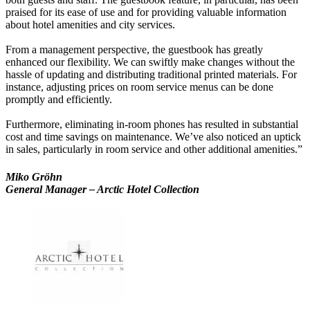
praised for its ease of use and for providing valuable information
about hotel amenities and city services.
From a management perspective, the guestbook has greatly
enhanced our flexibility. We can swiftly make changes without the
hassle of updating and distributing traditional printed materials. For
instance, adjusting prices on room service menus can be done
promptly and efficiently.
Furthermore, eliminating in-room phones has resulted in substantial
cost and time savings on maintenance. We’ve also noticed an uptick
in sales, particularly in room service and other additional amenities.”
Miko Gröhn
General Manager – Arctic Hotel Collection