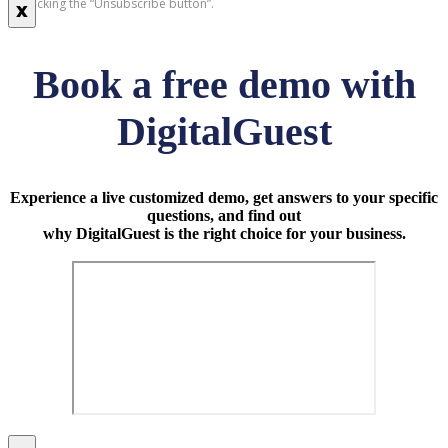
by clicking the “Unsubscribe button”.
x
Book a free demo with
DigitalGuest
Experience a live customized demo, get answers to your specific
questions, and find out
why DigitalGuest is the right choice for your business.