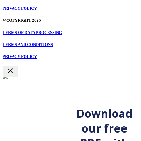
PRIVACY POLICY
@COPYRIGHT 2025
TERMS OF DATA PROCESSING
TERMS AND CONDITIONS
PRIVACY POLICY
Close
Download
our free