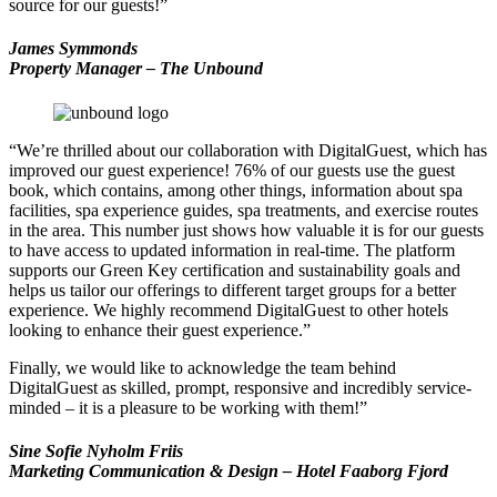
source for our guests!”
James Symmonds
Property Manager – The Unbound
“We’re thrilled about our collaboration with DigitalGuest, which has
improved our guest experience! 76% of our guests use the guest
book, which contains, among other things, information about spa
facilities, spa experience guides, spa treatments, and exercise routes
in the area. This number just shows how valuable it is for our guests
to have access to updated information in real-time. The platform
supports our Green Key certification and sustainability goals and
helps us tailor our offerings to different target groups for a better
experience. We highly recommend DigitalGuest to other hotels
looking to enhance their guest experience.”
Finally, we would like to acknowledge the team behind
DigitalGuest as skilled, prompt, responsive and incredibly service-
minded – it is a pleasure to be working with them!”
Sine Sofie Nyholm Friis
Marketing Communication & Design
–
Hotel Faaborg Fjor
d