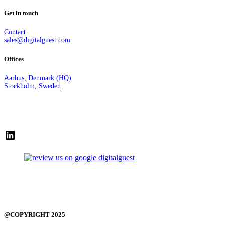
Get in touch
Contact
sales@digitalguest.com
Offices
Aarhus, Denmark (HQ)
Stockholm, Sweden
LinkedIn
@COPYRIGHT 2025