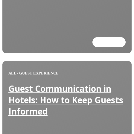
Read more
ALL
/
GUEST EXPERIENCE
Guest Communication in
Hotels: How to Keep Guests
Informed