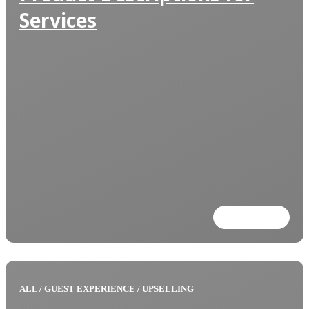
Services
Read more
ALL
/
GUEST EXPERIENCE
/
UPSELLING