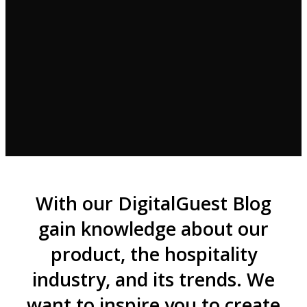
With our DigitalGuest Blog
gain knowledge about our
product, the hospitality
industry, and its trends. We
want to inspire you to create