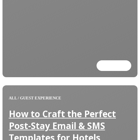
Read more
ALL
/
GUEST EXPERIENCE
How to Craft the Perfect
Post-Stay Email & SMS
Templates for Hotels