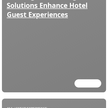
Solutions Enhance Hotel
Guest Experiences
Read more