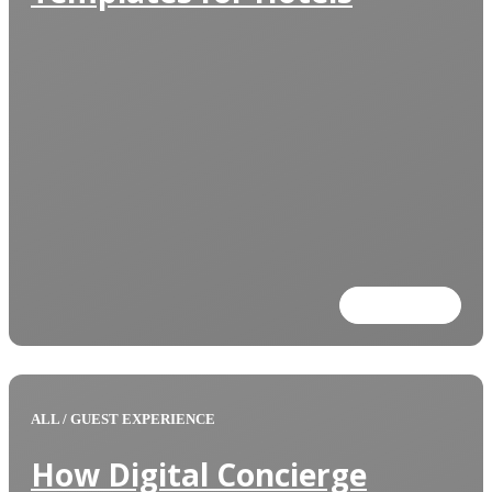
Read more
ALL
/
GUEST EXPERIENCE
How Digital Concierge