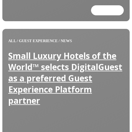
Read more
ALL
/
GUEST EXPERIENCE
/
NEWS
Small Luxury Hotels of the
World™ selects DigitalGuest
as a preferred Guest
Experience Platform
partner