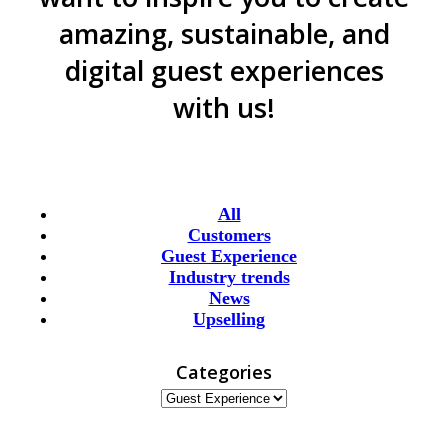
amazing, sustainable, and
digital guest experiences
with us!
All
Customers
Guest Experience
Industry trends
News
Upselling
Categories