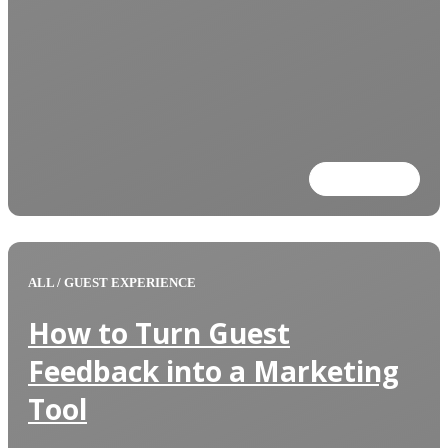
Read more
ALL
/
GUEST EXPERIENCE
How to Turn Guest
Feedback into a Marketing
Tool