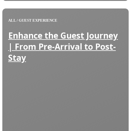
ALL
/
GUEST EXPERIENCE
Enhance the Guest Journey
| From Pre-Arrival to Post-
Stay