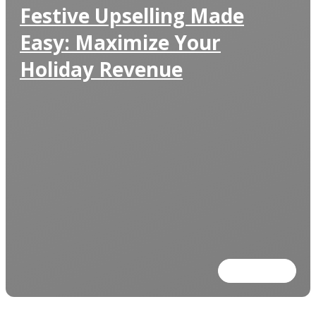
Festive Upselling Made
Easy: Maximize Your
Holiday Revenue
Read more