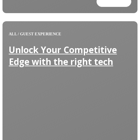
Read more
ALL
/
GUEST EXPERIENCE
Unlock Your Competitive
Edge with the right tech