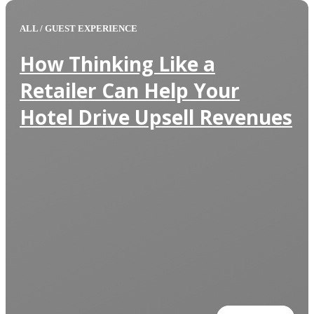
ALL
/
GUEST EXPERIENCE
How Thinking Like a
Retailer Can Help Your
Hotel Drive Upsell Revenues