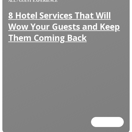
ALL
/
GUEST EXPERIENCE
8 Hotel Services That Will
Wow Your Guests and Keep
Them Coming Back
Read more