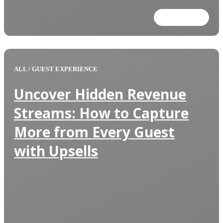
Read more
ALL
/
GUEST EXPERIENCE
Uncover Hidden Revenue
Streams: How to Capture
More from Every Guest
with Upsells