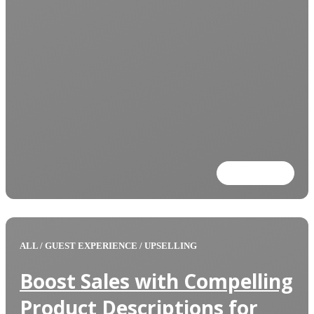
Read more
ALL
/
GUEST EXPERIENCE
/
UPSELLING
Boost Sales with Compelling
Product Descriptions for