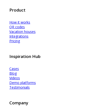
Product
How it works
QR codes
Vacation houses
Integrations
Pricing
Inspiration Hub
Cases
Blog
Videos
Demo platforms
Testimonials
Company