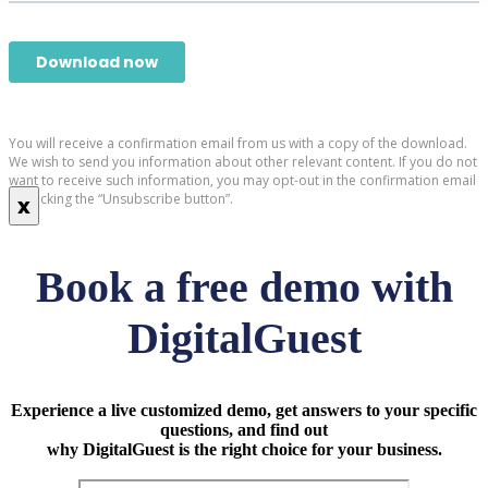
You will receive a confirmation email from us with a copy of the download.
We wish to send you information about other relevant content. If you do not
want to receive such information, you may opt-out in the confirmation email
by clicking the “Unsubscribe button”.
x
Book a free demo with
DigitalGuest
Experience a live customized demo, get answers to your specific
questions, and find out
why DigitalGuest is the right choice for your business.