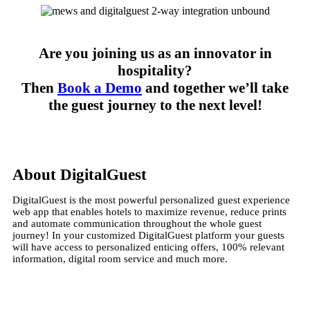
Are you joining us as an innovator in
hospitality?
Then
Book a Demo
and together we’ll take
the guest journey to the next level!
About DigitalGuest
DigitalGuest is the most powerful personalized guest experience
web app that enables hotels to maximize revenue, reduce prints
and automate communication throughout the whole guest
journey! In your customized DigitalGuest platform your guests
will have access to personalized enticing offers, 100% relevant
information, digital room service and much more.