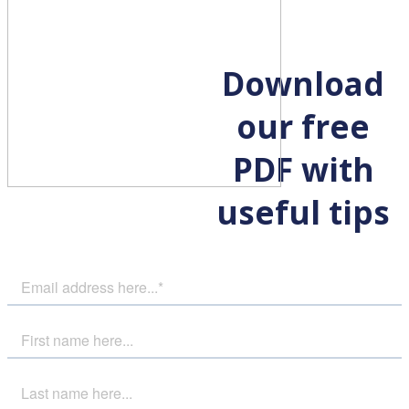
Download
our free
PDF with
useful tips