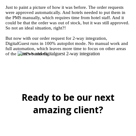
Just to paint a picture of how it was before. The order requests
were approved automatically. And hotels needed to put them in
the PMS manually, which requires time from hotel staff. And it
could be that the order was out of stock, but it was still approved.
So not an ideal situation, right?!
But now with our order request for 2-way integration,
DigitalGuest runs in 100% autopilot mode. No manual work and
full automation, which leaves more time to focus on other areas
of the hotel’s business.
Ready to be our next
amazing client?