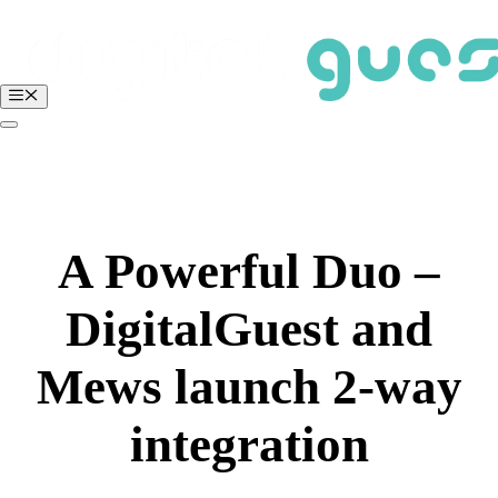
Skip
to
content
Menu
BOOK A FREE DEMO
Login
A Powerful Duo –
DigitalGuest and
Mews launch 2-way
integration