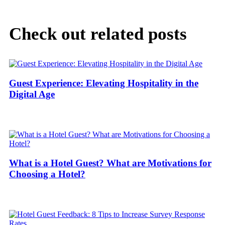
Check out related posts
Guest Experience: Elevating Hospitality in the
Digital Age
What is a Hotel Guest? What are Motivations for
Choosing a Hotel?