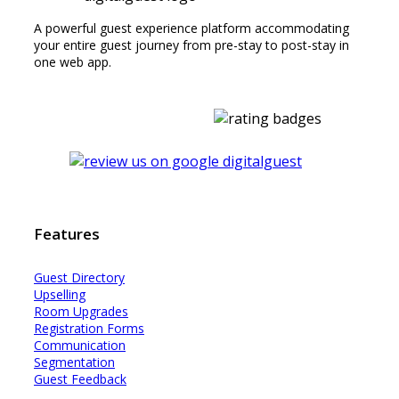
A powerful guest experience platform accommodating
your entire guest journey from pre-stay to post-stay in
one web app.
Features
Guest Dir
e
ctory
Upselling
Room Upgrades
Registration Forms
Communication
Segmentation
Guest Feedback