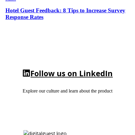
Hotel Guest Feedback: 8 Tips to Increase Survey
Response Rates
Follow us on LinkedIn
Explore our culture and learn about the product