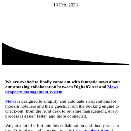
13 Feb, 2023
We are excited to finally come out with fantastic news about
our amazing collaboration between DigitalGuest and
Mews
property management system
.
Mews
is designed to simplify and automate all operations for
modern hoteliers and their guests. From the booking engine to
check-out, from the front desk to revenue management, every
process is easier, faster, and more connected.
We put a lot of effort into this collaboration and finally we can
say it’s in place and working, our first
2-way integration
! It