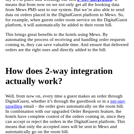
means that from now on we not only get all the booking data
from Mews PMS sent to our system. But we’re also able to send
data on orders placed in the DigitalGuest platform to Mews. So,
for example, when guests order room service on the DigitalGuest
platform, it will automatically be added to their room bill.
This brings great benefits to the hotels using Mews. By
automating the process of receiving and handling order requests
coming in, they can save valuable time. And ensure that delivered
orders are the right ones and directly added to the bill.
How does 2-way integration
actually work?
Well, from now on, every time a guest makes an order through
DigitalGuest, whether it’s through the guestbook or in a
pre-stay
upselling
email – the order goes automatically on the room bill.
In combination with our upgraded Order Requests feature, the
hotels have complete control of the orders coming in, since they
can accept or reject the orders in the DigitalGuest platform. This
means that only the accepted ones will be sent to Mews and
automatically go on the room bill.