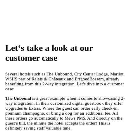
BOOK A FREE DEMO
Let
‘s take a look at our
customer case
Several hotels such as The Unbound, City Center Lodge, Marilot,
WSHS part of Relais & Châteaux and ErfgoedBossem, already
benefiting from this 2-way integration. Let’s dive into a customer
case:
The Unbound
is a great example when it comes to showcasing 2-
way integration. In their customized digital guestbook they offer
Upgrades & Extras. Where the guest can order early check-in,
premium champagne, or bring a dog for an additional fee. All
these orders go automatically to Mews PMS. And directly on the
guest’s bill, the minute the hotel accepts the order! This is
definitely saving staff valuable time.