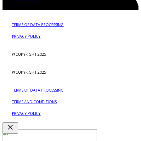
TERMS OF DATA PROCESSING
PRIVACY POLICY
@COPYRIGHT 2025
@COPYRIGHT 2025
TERMS OF DATA PROCESSING
TERMS AND CONDITIONS
PRIVACY POLICY
Close