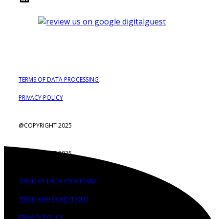
TERMS OF DATA PROCESSING
PRIVACY POLICY
@COPYRIGHT 2025
@COPYRIGHT 2025
TERMS OF DATA PROCESSING
TERMS AND CONDITIONS
PRIVACY POLICY