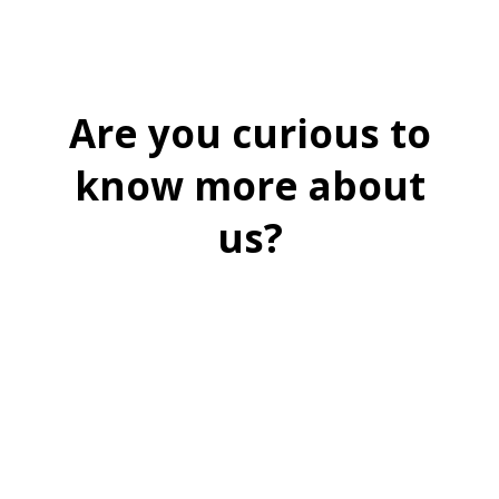
Are you curious to
know more about
us?
BOOK A FREE DEMO