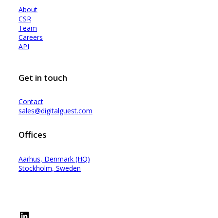
About
CSR
Team
Careers
API
Get in touch
Contact
sales@digitalguest.com
Offices
Aarhus, Denmark (HQ)
Stockholm, Sweden
LinkedIn