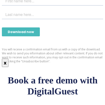
You will receive a confirmation email from us with a copy of the download.
We wish to send you information about other relevant content. If you do not
want to receive such information, you may opt-out in the confirmation email
by clicking the “Unsubscribe button”.
x
Book a free demo with
DigitalGuest