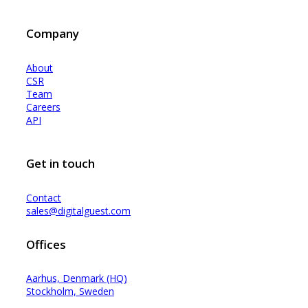
Company
About
CSR
Team
Careers
API
Get in touch
Contact
sales@digitalguest.com
Offices
Aarhus, Denmark (HQ)
Stockholm, Sweden