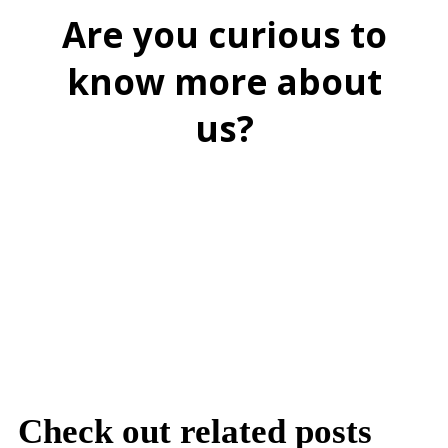
Are you curious to
know more about
us?
BOOK A FREE DEMO
Check out related posts