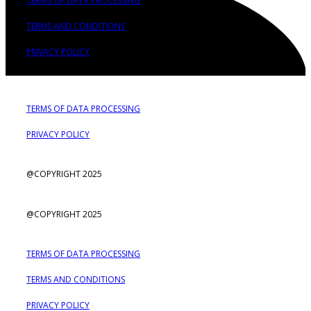
TERMS OF DATA PROCESSING
TERMS AND CONDITIONS
PRIVACY POLICY
TERMS OF DATA PROCESSING
PRIVACY POLICY
@COPYRIGHT 2025
@COPYRIGHT 2025
TERMS OF DATA PROCESSING
TERMS AND CONDITIONS
PRIVACY POLICY