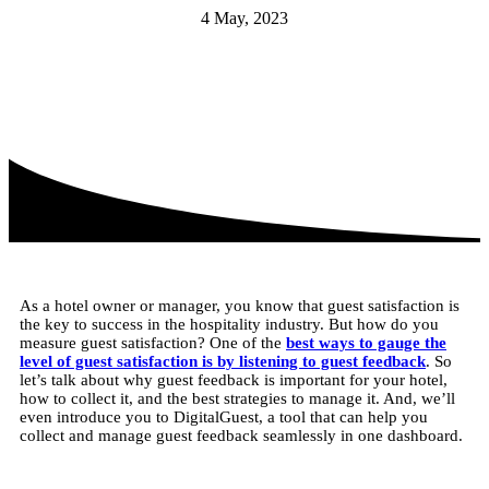
4 May, 2023
As a hotel owner or manager, you know that guest satisfaction is
the key to success in the hospitality industry. But how do you
measure guest satisfaction? One of the
best ways to gauge the
level of guest satisfaction is by listening to guest feedback
. So
let’s talk about why guest feedback is important for your hotel,
how to collect it, and the best strategies to manage it. And, we’ll
even introduce you to DigitalGuest, a tool that can help you
collect and manage guest feedback seamlessly in one dashboard.