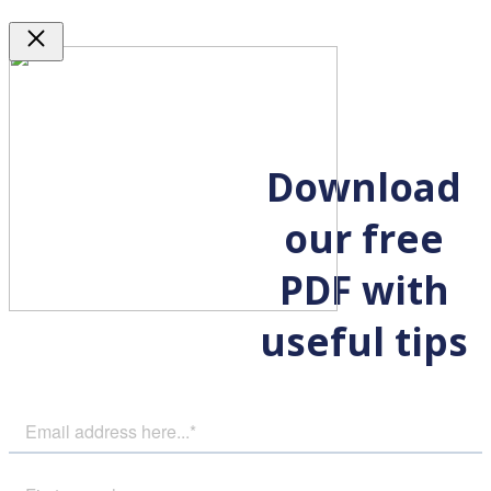
Close
Download
our free
PDF with
useful tips