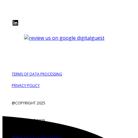
LinkedIn
TERMS OF DATA PROCESSING
PRIVACY POLICY
@COPYRIGHT 2025
@COPYRIGHT 2025