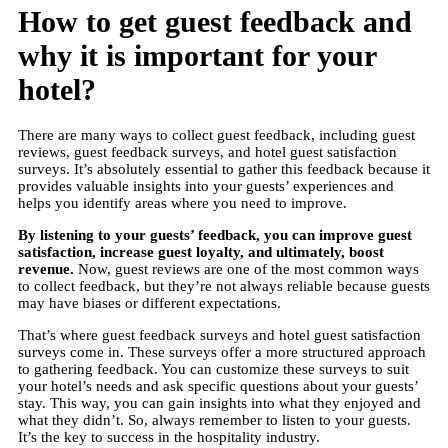
How to get guest feedback and
why it is important for your
hotel?
There are many ways to collect guest feedback, including guest
reviews, guest feedback surveys, and hotel guest satisfaction
surveys. It’s absolutely essential to gather this feedback because it
provides valuable insights into your guests’ experiences and
helps you identify areas where you need to improve.
By listening to your guests’ feedback, you can improve guest
satisfaction, increase guest loyalty, and ultimately, boost
revenue.
Now, guest reviews are one of the most common ways
to collect feedback, but they’re not always reliable because guests
may have biases or different expectations.
That’s where guest feedback surveys and hotel guest satisfaction
surveys come in. These surveys offer a more structured approach
to gathering feedback. You can customize these surveys to suit
your hotel’s needs and ask specific questions about your guests’
stay. This way, you can gain insights into what they enjoyed and
what they didn’t. So, always remember to listen to your guests.
It’s the key to success in the hospitality industry.