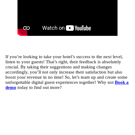
If you’re looking to take your hotel’s success to the next level,
listen to your guests! That’s right, their feedback is absolutely
crucial. By taking their suggestions and making changes
accordingly, you’ll not only increase their satisfaction but also
boost your revenue in no time! So, let’s team up and create some
unforgettable digital guest experiences together! Why not
Book a
demo
today to find out more?