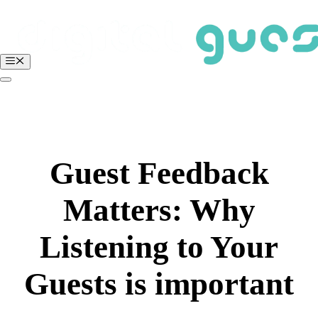
Skip
to
content
Menu
BOOK A FREE DEMO
Login
Guest Feedback
Matters: Why
Listening to Your
Guests is important