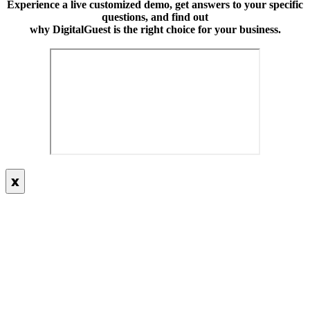
Experience a live customized demo, get answers to your specific
questions, and find out
why DigitalGuest is the right choice for your business.
x