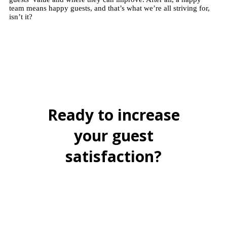
team means happy guests, and that’s what we’re all striving for,
isn’t it?
Ready to increase
your guest
satisfaction?
BOOK A FREE DEMO