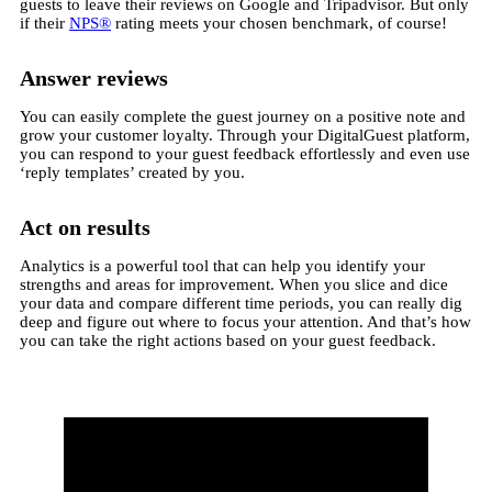
guests to leave their reviews on Google and Tripadvisor. But only
if their
NPS®
rating meets your chosen benchmark, of course!
Answer reviews
You can easily complete the guest journey on a positive note and
grow your customer loyalty. Through your DigitalGuest platform,
you can respond to your guest feedback effortlessly and even use
‘reply templates’ created by you.
Act on results
Analytics is a powerful tool that can help you identify your
strengths and areas for improvement. When you slice and dice
your data and compare different time periods, you can really dig
deep and figure out where to focus your attention. And that’s how
you can take the right actions based on your guest feedback.