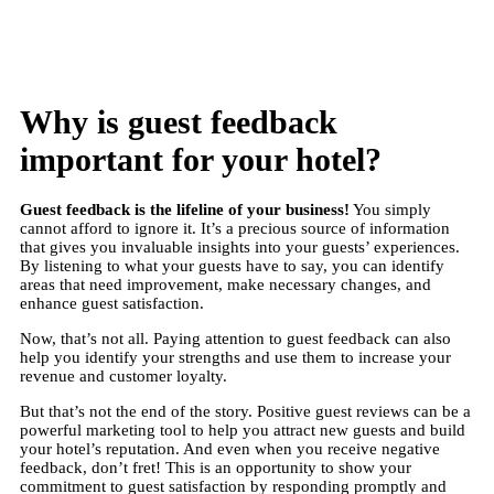
Why is guest feedback
important for your hotel?
Guest feedback is the lifeline of your business
!
You simply
cannot afford to ignore it. It’s a precious source of information
that gives you invaluable insights into your guests’ experiences.
By listening to what your guests have to say, you can identify
areas that need improvement, make necessary changes, and
enhance guest satisfaction.
Now, that’s not all. Paying attention to guest feedback can also
help you identify your strengths and use them to increase your
revenue and customer loyalty.
But that’s not the end of the story. Positive guest reviews can be a
powerful marketing tool to help you attract new guests and build
your hotel’s reputation. And even when you receive negative
feedback, don’t fret! This is an opportunity to show your
commitment to guest satisfaction by responding promptly and