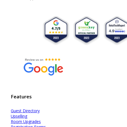
Features
Guest Dir
e
ctory
Upselling
Room Upgrades
Registration Forms