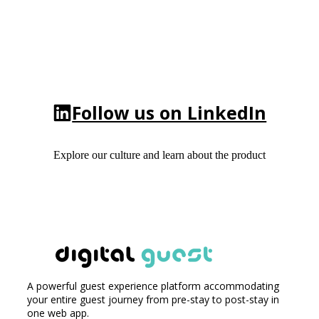
Follow us on LinkedIn
Explore our culture and learn about the product
A powerful guest experience platform accommodating
your entire guest journey from pre-stay to post-stay in
one web app.