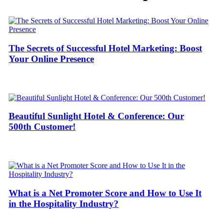
The Secrets of Successful Hotel Marketing: Boost
Your Online Presence
Beautiful Sunlight Hotel & Conference: Our
500th Customer!
What is a Net Promoter Score and How to Use It
in the Hospitality Industry?