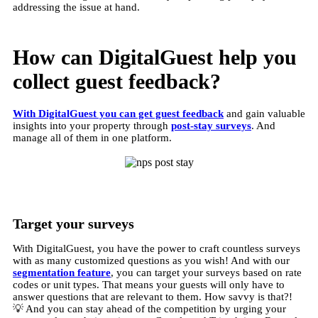
addressing the issue at hand.
How can DigitalGuest help you
collect guest feedback?
With DigitalGuest you can get guest feedback
and gain valuable
insights into your property through
post-stay surveys
. And
manage all of them in one platform.
Target your surveys
With DigitalGuest, you have the power to craft countless surveys
with as many customized questions as you wish! And with our
segmentation feature
, you can target your surveys based on rate
codes or unit types. That means your guests will only have to
answer questions that are relevant to them. How savvy is that?!
💡 And you can stay ahead of the competition by urging your