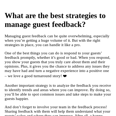
What are the best strategies to
manage guest feedback?
Managing guest feedback can be quite overwhelming, especially
when you’re getting a huge volume of it. But with the right
strategies in place, you can handle it like a pro.
One of the best things you can do is respond to your guests’
feedback promptly, whether it’s good or bad. When you respond,
you show your guests that you truly care about them and their
opinions. Plus, it gives you the chance to address any issues they
may have had and turn a negative experience into a positive one
– we love a good turnaround story! ❤️
Another important strategy is to analyze the feedback you receive
to identify trends and areas where you can improve. By doing so,
you’ll be able to spot common issues and take steps to make your
guests happier.
And don’t forget to involve your team in the feedback process!
Sharing feedback with them will help them understand what your
guests’ value and where they can improve. After all, a happy