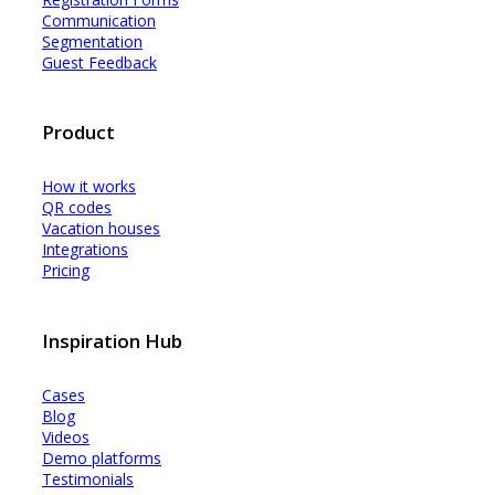
Communication
Segmentation
Guest Feedback
Product
How it works
QR codes
Vacation houses
Integrations
Pricing
Inspiration Hub
Cases
Blog
Videos
Demo platforms
Testimonials