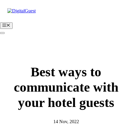
Skip
to
content
Menu
BOOK A FREE DEMO
Login
Best ways to
communicate with
your hotel guests
14 Nov, 2022