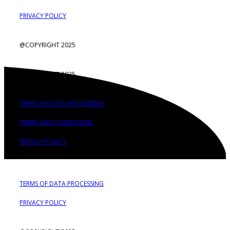
PRIVACY POLICY
@COPYRIGHT 2025
@COPYRIGHT 2025
TERMS OF DATA PROCESSING
TERMS AND CONDITIONS
PRIVACY POLICY
TERMS OF DATA PROCESSING
PRIVACY POLICY