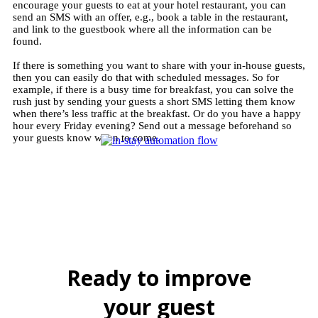
encourage your guests to eat at your hotel restaurant, you can
send an SMS with an offer, e.g., book a table in the restaurant,
and link to the guestbook where all the information can be
found.
If there is something you want to share with your in-house guests,
then you can easily do that with scheduled messages. So for
example, if there is a busy time for breakfast, you can solve the
rush just by sending your guests a short SMS letting them know
when there’s less traffic at the breakfast. Or do you have a happy
hour every Friday evening? Send out a message beforehand so
your guests know when to come.
Ready to improve
your guest