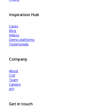
Inspiration Hub
Cases
Blog
Videos
Demo platforms
Testimonials
Company
About
CSR
Team
Careers
API
Get in touch