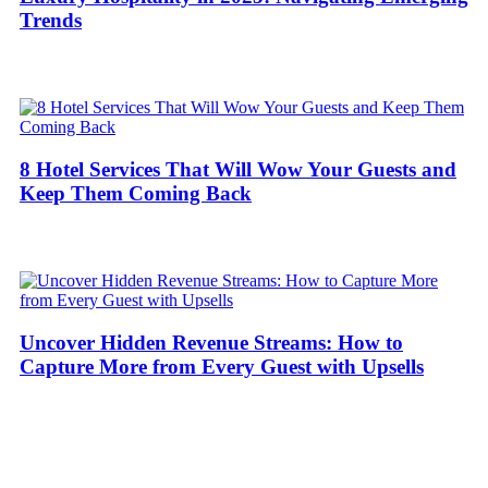
Trends
8 Hotel Services That Will Wow Your Guests and
Keep Them Coming Back
Uncover Hidden Revenue Streams: How to
Capture More from Every Guest with Upsells