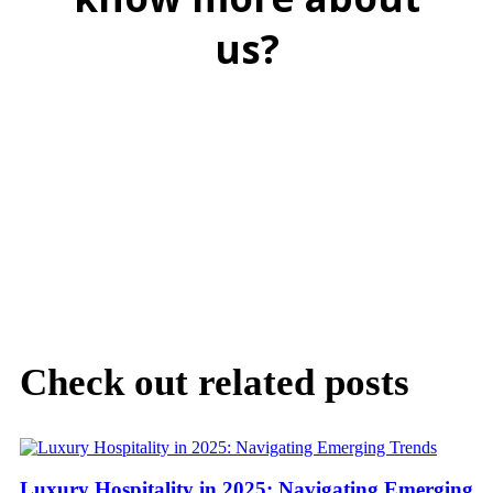
us?
BOOK A FREE DEMO
Check out related posts
Luxury Hospitality in 2025: Navigating Emerging