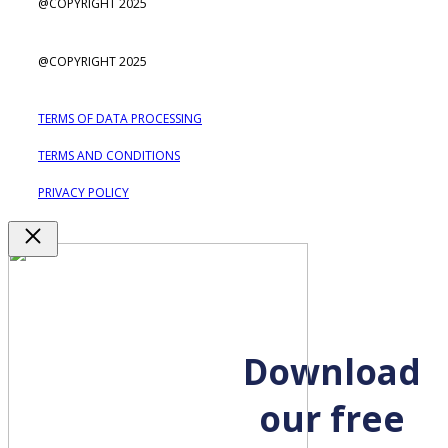
@COPYRIGHT 2025
@COPYRIGHT 2025
TERMS OF DATA PROCESSING
TERMS AND CONDITIONS
PRIVACY POLICY
Close
Download
our free