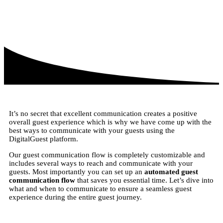
It’s no secret that excellent communication creates a positive
overall guest experience which is why we have come up with the
best ways to communicate with your guests using the
DigitalGuest platform.
Our guest communication flow is completely customizable and
includes several ways to reach and communicate with your
guests. Most importantly you can set up an
automated guest
communication flow
that saves you essential time. Let’s dive into
what and when to communicate to ensure a seamless guest
experience during the entire guest journey.