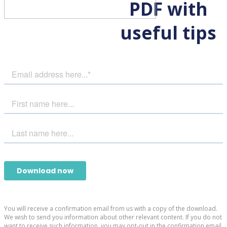
PDF with
useful tips
You will receive a confirmation email from us with a copy of the download.
We wish to send you information about other relevant content. If you do not
want to receive such information, you may opt-out in the confirmation email