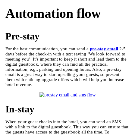
Automation flow
Pre-stay
For the best communication, you can send a
pre-stay email
2-5
days before the check-in with a text saying ‘We look forward to
meeting you’. It’s important to keep it short and lead them to the
digital guestbook, where they can find all the practical
information, e.g., parking and opening hours. Also, a pre-stay
email is a great way to start upselling your guests, so present
them with enticing upgrade offers which will help you increase
hotel revenue.
In-stay
When your guest checks into the hotel, you can send an SMS
with a link to the digital guestbook. This way you can ensure that
the guests have access to the guestbook all the time. To