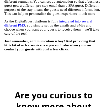
different segments. You can set up automation so that a business
guest gets a different pre-stay email than a SPA guest. Different
purpose of the stay means the guests need different information.
This can help to personalize the guest experience much more.
As the DigitalGuest platform is fully
integrated into several
different PMS
, you simply set up the emails and SMSs and
choose when you want your guests to receive them – we’ll take
care of the rest!
Just remember, communication is key! And providing that
little bit of extra service is a piece of cake when you can
contact your guests with just a few clicks.
Are you curious to
know more about