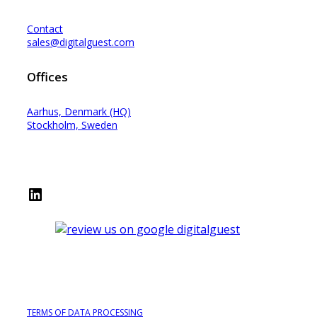
Contact
sales@digitalguest.com
Offices
Aarhus, Denmark (HQ)
Stockholm, Sweden
LinkedIn
TERMS OF DATA PROCESSING