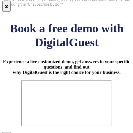
by clicking the “Unsubscribe button”.
x
Book a free demo with
DigitalGuest
Experience a live customized demo, get answers to your specific
questions, and find out
why DigitalGuest is the right choice for your business.