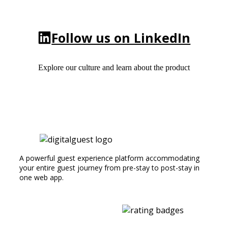
Follow us on LinkedIn
Explore our culture and learn about the product
A powerful guest experience platform accommodating
your entire guest journey from pre-stay to post-stay in
one web app.