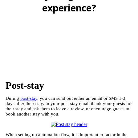
experience?
BOOK A FREE DEMO
Post-stay
During
post-stay
, you can send out either an email or SMS 1-3
days after their stay. In your post-stay email thank your guests for
their stay and ask them to leave a review, or encourage guests to
book another stay with you.
When setting up automation flow, it is important to factor in the