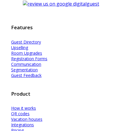
Features
Guest Dir
e
ctory
Upselling
Room Upgrades
Registration Forms
Communication
Segmentation
Guest Feedback
Product
How it works
QR codes
Vacation houses
Integrations
Pricing