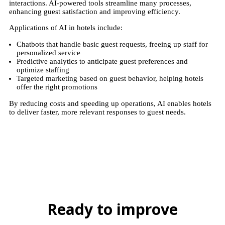
interactions. AI-powered tools streamline many processes,
enhancing guest satisfaction and improving efficiency.
Applications of AI in hotels include:
Chatbots that handle basic guest requests, freeing up staff for
personalized service
Predictive analytics to anticipate guest preferences and
optimize staffing
Targeted marketing based on guest behavior, helping hotels
offer the right promotions
By reducing costs and speeding up operations, AI enables hotels
to deliver faster, more relevant responses to guest needs.
Ready to improve