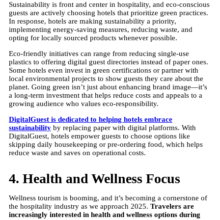
Sustainability is front and center in hospitality, and eco-conscious
guests are actively choosing hotels that prioritize green practices.
In response, hotels are making sustainability a priority,
implementing energy-saving measures, reducing waste, and
opting for locally sourced products whenever possible.
Eco-friendly initiatives can range from reducing single-use
plastics to offering digital guest directories instead of paper ones.
Some hotels even invest in green certifications or partner with
local environmental projects to show guests they care about the
planet. Going green isn’t just about enhancing brand image—it’s
a long-term investment that helps reduce costs and appeals to a
growing audience who values eco-responsibility.
DigitalGuest is dedicated to helping hotels embrace
sustainability
by replacing paper with digital platforms. With
DigitalGuest, hotels empower guests to choose options like
skipping daily housekeeping or pre-ordering food, which helps
reduce waste and saves on operational costs.
4. Health and Wellness Focus
Wellness tourism is booming, and it’s becoming a cornerstone of
the hospitality industry as we approach 2025.
Travelers are
increasingly interested in health and wellness options during