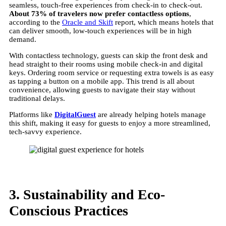
seamless, touch-free experiences from check-in to check-out.
About 73% of travelers now prefer contactless options
,
according to the
Oracle and Skift
report, which means hotels that
can deliver smooth, low-touch experiences will be in high
demand.
With contactless technology, guests can skip the front desk and
head straight to their rooms using mobile check-in and digital
keys. Ordering room service or requesting extra towels is as easy
as tapping a button on a mobile app. This trend is all about
convenience, allowing guests to navigate their stay without
traditional delays.
Platforms like
DigitalGuest
are already helping hotels manage
this shift, making it easy for guests to enjoy a more streamlined,
tech-savvy experience.
3. Sustainability and Eco-
Conscious Practices