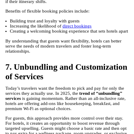
if their itinerary shifts.
Benefits of flexible booking policies include:
Building trust and loyalty with guests
Increasing the likelihood of
direct bookings
Creating a welcoming booking experience that sets hotels apart
By understanding that guests want flexibility, hotels can better
serve the needs of modern travelers and foster long-term
relationships.
7. Unbundling and Customization
of Services
Today’s travelers want the freedom to pick and pay for only the
services they actually use. In 2025, the
trend of “unbundling”
services
is gaining momentum. Rather than an all-inclusive rate,
hotels are offering add-ons like housekeeping, breakfast, and
premium Wi-Fi as optional choices.
For guests, this approach provides more control over their stay.
For hotels, it creates an opportunity to boost revenue through
targeted upselling. Guests might choose a basic rate and then opt
to pay extra for a wellness package, room upgrades, or exclusive