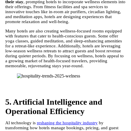
their stay
, prompting hotels to incorporate wellness elements into
their offerings. From fitness facilities and spa services to
innovative touches like in-room air purifiers, circadian lighting,
and meditation apps, hotels are designing experiences that
promote relaxation and well-being.
Many hotels are also creating wellness-focused rooms equipped
with features that cater to health-conscious guests. Some offer
yoga classes, guided meditation, and sleep-enhancing amenities
for a retreat-like experience. Additionally, hotels are leveraging
low-season wellness retreats to attract guests and boost revenue
during quieter periods. By focusing on wellness, hotels appeal to
a growing market of health-focused travelers, providing
memorable, rejuvenating stays year-round.
5. Artificial Intelligence and
Operational Efficiency
AI technology is
reshaping the hospitality industry
by
transforming how hotels manage bookings, pricing, and guest