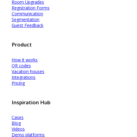
Room Upgrades
Registration Forms
Communication
Segmentation
Guest Feedback
Product
How it works
QR codes
Vacation houses
Integrations
Pricing
Inspiration Hub
Cases
Blog
Videos
Demo platforms