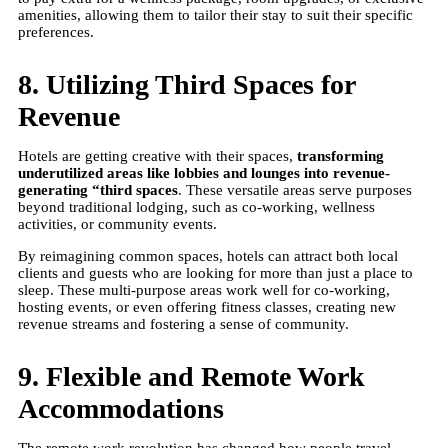
amenities, allowing them to tailor their stay to suit their specific
preferences.
8. Utilizing Third Spaces for
Revenue
Hotels are getting creative with their spaces,
transforming
underutilized areas like lobbies and lounges into revenue-
generating “third spaces
. These versatile areas serve purposes
beyond traditional lodging, such as co-working, wellness
activities, or community events.
By reimagining common spaces, hotels can attract both local
clients and guests who are looking for more than just a place to
sleep. These multi-purpose areas work well for co-working,
hosting events, or even offering fitness classes, creating new
revenue streams and fostering a sense of community.
9. Flexible and Remote Work
Accommodations
The remote work revolution has changed how people travel.