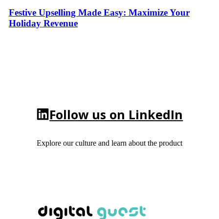
Festive Upselling Made Easy: Maximize Your
Holiday Revenue
Follow us on LinkedIn
Explore our culture and learn about the product