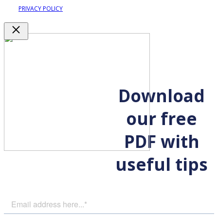
PRIVACY POLICY
Close
Download
our free
PDF with
useful tips