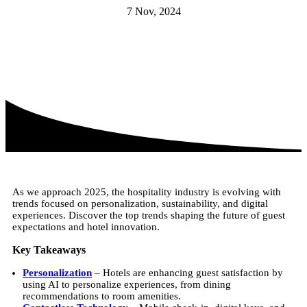
7 Nov, 2024
As we approach 2025, the hospitality industry is evolving with
trends focused on personalization, sustainability, and digital
experiences. Discover the top trends shaping the future of guest
expectations and hotel innovation.
Key Takeaways
Personalization
– Hotels are enhancing guest satisfaction by
using AI to personalize experiences, from dining
recommendations to room amenities.