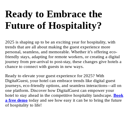
Ready to Embrace the
Future of Hospitality?
2025 is shaping up to be an exciting year for hospitality, with
trends that are all about making the guest experience more
personal, seamless, and memorable. Whether it’s offering eco-
friendly stays, adapting for remote workers, or creating a digital
journey from pre-arrival to post-stay, these changes give hotels a
chance to connect with guests in new ways.
Ready to elevate your guest experience for 2025? With
DigitalGuest, your hotel can embrace trends like digital guest
journeys, eco-friendly options, and seamless interactions—all on
one platform. Discover how DigitalGuest can empower your
hotel to stay ahead in the competitive hospitality landscape.
Book
a free demo
today and see how easy it can be to bring the future
of hospitality to life!