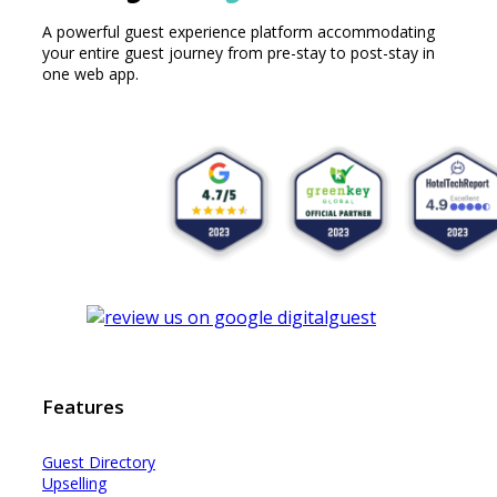
A powerful guest experience platform accommodating
your entire guest journey from pre-stay to post-stay in
one web app.
Features
Guest Dir
e
ctory
Upselling