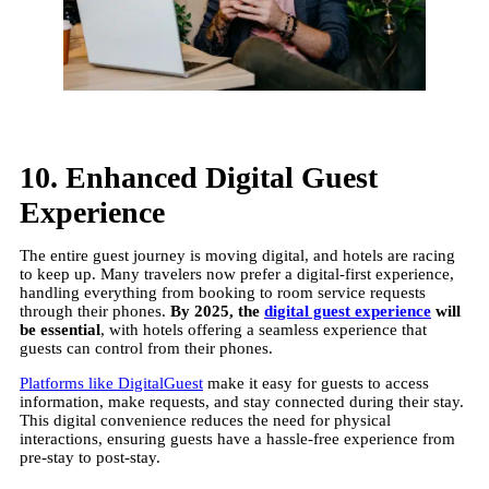
10. Enhanced Digital Guest
Experience
The entire guest journey is moving digital, and hotels are racing
to keep up. Many travelers now prefer a digital-first experience,
handling everything from booking to room service requests
through their phones.
By 2025, the
digital guest experience
will
be essential
, with hotels offering a seamless experience that
guests can control from their phones.
Platforms like DigitalGuest
make it easy for guests to access
information, make requests, and stay connected during their stay.
This digital convenience reduces the need for physical
interactions, ensuring guests have a hassle-free experience from
pre-stay to post-stay.