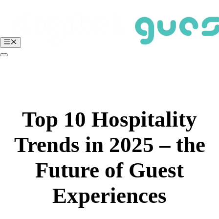
Skip
to
content
Menu
BOOK A FREE DEMO
Login
Top 10 Hospitality
Trends in 2025 – the
Future of Guest
Experiences