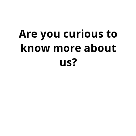
Are you curious to
know more about
us?
BOOK A FREE DEMO