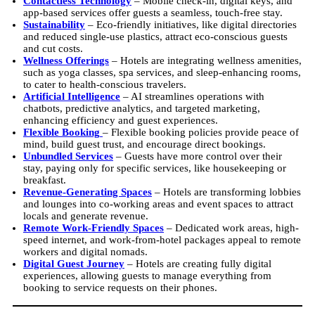
Contactless Technology
– Mobile check-in, digital keys, and
app-based services offer guests a seamless, touch-free stay.
Sustainability
– Eco-friendly initiatives, like digital directories
and reduced single-use plastics, attract eco-conscious guests
and cut costs.
Wellness Offerings
– Hotels are integrating wellness amenities,
such as yoga classes, spa services, and sleep-enhancing rooms,
to cater to health-conscious travelers.
Artificial Intelligence
– AI streamlines operations with
chatbots, predictive analytics, and targeted marketing,
enhancing efficiency and guest experiences.
Flexible Booking
– Flexible booking policies provide peace of
mind, build guest trust, and encourage direct bookings.
Unbundled Services
– Guests have more control over their
stay, paying only for specific services, like housekeeping or
breakfast.
Revenue-Generating Spaces
– Hotels are transforming lobbies
and lounges into co-working areas and event spaces to attract
locals and generate revenue.
Remote Work-Friendly Spaces
– Dedicated work areas, high-
speed internet, and work-from-hotel packages appeal to remote
workers and digital nomads.
Digital Guest
Journey
– Hotels are creating fully digital
experiences, allowing guests to manage everything from
booking to service requests on their phones.