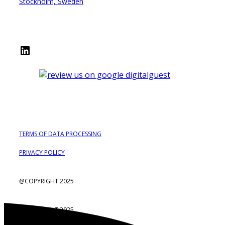
Stockholm, Sweden
LinkedIn
TERMS OF DATA PROCESSING
PRIVACY POLICY
@COPYRIGHT 2025
@COPYRIGHT 2025