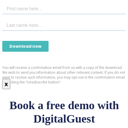
You will receive a confirmation email from us with a copy of the download.
We wish to send you information about other relevant content. If you do not
want to receive such information, you may opt-out in the confirmation email
by clicking the “Unsubscribe button”.
x
Book a free demo with
DigitalGuest