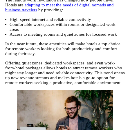
Hotels are
adapting to meet the needs of digital nomads and
business travelers
by providing:
High-speed internet and reliable connectivity
Comfortable workspaces within rooms or designated work
areas
Access to meeting rooms and quiet zones for focused work
In the near future, these amenities will make hotels a top choice
for remote workers looking for both productivity and comfort
during their stay.
Offering quiet zones, dedicated workspaces, and even work-
from-hotel packages allows hotels to attract remote workers who
might stay longer and need reliable connectivity. This trend opens
up new revenue streams and makes hotels a go-to option for
remote workers seeking a productive, comfortable environment.