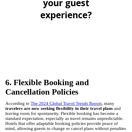
your guest
experience?
BOOK A FREE DEMO
6. Flexible Booking and
Cancellation Policies
According to
The 2024 Global Travel Trends Report
, many
travelers are now seeking flexibility in their travel plans
and
leaving room for spontaneity. Flexible booking has become a
standard expectation, especially as travel remains unpredictable.
Hotels that offer adaptable booking policies provide peace of
mind, allowing guests to change or cancel plans without penalties