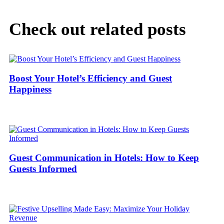
Check out related posts
Boost Your Hotel’s Efficiency and Guest
Happiness
Guest Communication in Hotels: How to Keep
Guests Informed