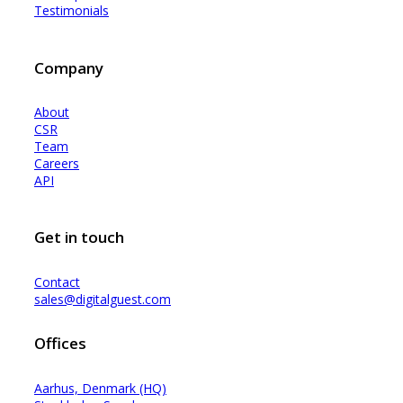
Testimonials
Company
About
CSR
Team
Careers
API
Get in touch
Contact
sales@digitalguest.com
Offices
Aarhus, Denmark (HQ)