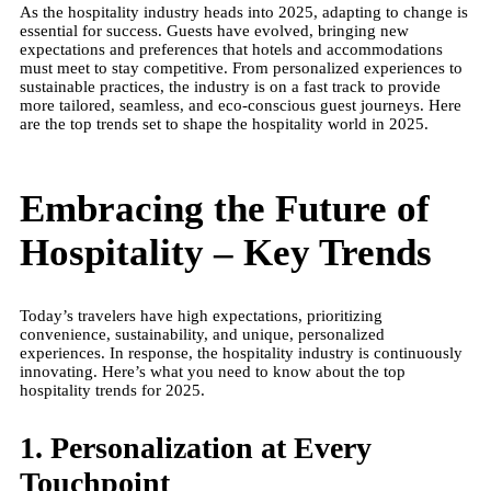
As the hospitality industry heads into 2025, adapting to change is
essential for success. Guests have evolved, bringing new
expectations and preferences that hotels and accommodations
must meet to stay competitive. From personalized experiences to
sustainable practices, the industry is on a fast track to provide
more tailored, seamless, and eco-conscious guest journeys. Here
are the top trends set to shape the hospitality world in 2025.
Embracing the Future of
Hospitality – Key Trends
Today’s travelers have high expectations, prioritizing
convenience, sustainability, and unique, personalized
experiences. In response, the hospitality industry is continuously
innovating. Here’s what you need to know about the top
hospitality trends for 2025.
1. Personalization at Every
Touchpoint