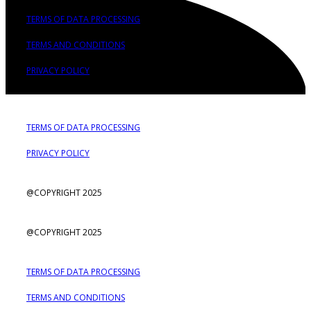
TERMS OF DATA PROCESSING
TERMS AND CONDITIONS
PRIVACY POLICY
TERMS OF DATA PROCESSING
PRIVACY POLICY
@COPYRIGHT 2025
@COPYRIGHT 2025
TERMS OF DATA PROCESSING
TERMS AND CONDITIONS