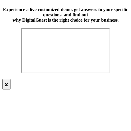
Experience a live customized demo, get answers to your specific
questions, and find out
why DigitalGuest is the right choice for your business.
x