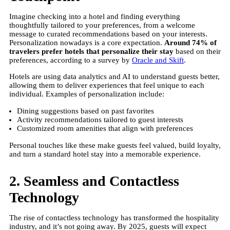
Imagine checking into a hotel and finding everything
thoughtfully tailored to your preferences, from a welcome
message to curated recommendations based on your interests.
Personalization nowadays is a core expectation.
Around 74% of
travelers prefer hotels that personalize their stay
based on their
preferences, according to a survey by
Oracle and Skift
.
Hotels are using data analytics and AI to understand guests better,
allowing them to deliver experiences that feel unique to each
individual. Examples of personalization include:
Dining suggestions based on past favorites
Activity recommendations tailored to guest interests
Customized room amenities that align with preferences
Personal touches like these make guests feel valued, build loyalty,
and turn a standard hotel stay into a memorable experience.
2. Seamless and Contactless
Technology
The rise of contactless technology has transformed the hospitality
industry, and it’s not going away. By 2025, guests will expect