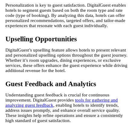
Personalization is key to guest satisfaction. DigitalGuest enables
hotels to segment guests based on both the room type and rate
code (type of booking). By analyzing this data, hotels can offer
personalized recommendations, targeted offers, and tailor-made
experiences that resonate with each guest individually​.
Upselling Opportunities
DigitalGuest’s upselling feature allows hotels to present relevant
and personalized upselling options throughout the guest journey.
Whether it’s room upgrades, dining experiences, or exclusive
services, these offers enhance the guest experience while driving
additional revenue for the hotel.
Guest Feedback and Analytics
Understanding guest feedback is crucial for continuous
improvement. DigitalGuest provides
tools for gathering and
analyzing guest feedback
, enabling hotels to identify trends,
address issues promptly, and enhance overall service quality.
These insights help refine operations and ensure a consistently
high standard of guest satisfaction​.