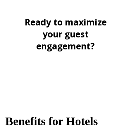
Ready to maximize
your guest
engagement?
BOOK A FREE DEMO
Benefits for Hotels