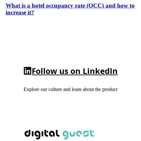
What is a hotel occupancy rate (OCC) and how to
increase it?
Follow us on LinkedIn
Explore our culture and learn about the product