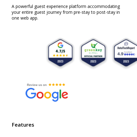
A powerful guest experience platform accommodating
your entire guest journey from pre-stay to post-stay in
one web app.
Features