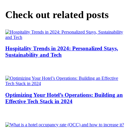
Check out related posts
Hospitality Trends in 2024: Personalized Stays,
Sustainability and Tech
Optimizing Your Hotel’s Operations: Building an
Effective Tech Stack in 2024