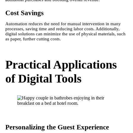
Cost Savings
Automation reduces the need for manual intervention in many
processes, saving time and reducing labor costs. Additionally,
digital solutions can minimize the use of physical materials, such
as paper, further cutting costs​.
Practical Applications
of Digital Tools
Personalizing the Guest Experience