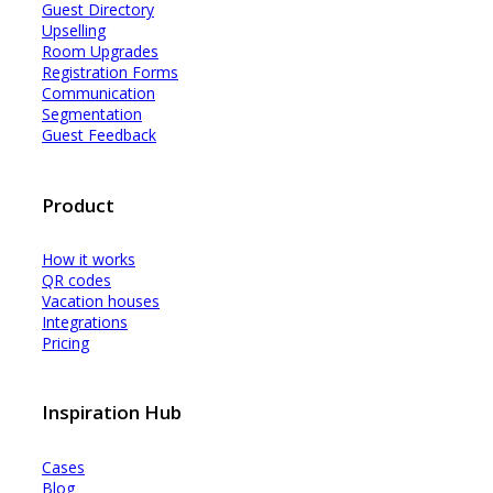
Guest Dir
e
ctory
Upselling
Room Upgrades
Registration Forms
Communication
Segmentation
Guest Feedback
Product
How it works
QR codes
Vacation houses
Integrations
Pricing
Inspiration Hub
Cases
Blog