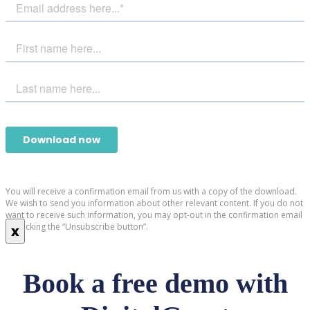
You will receive a confirmation email from us with a copy of the download.
We wish to send you information about other relevant content. If you do not
want to receive such information, you may opt-out in the confirmation email
by clicking the “Unsubscribe button”.
x
Book a free demo with