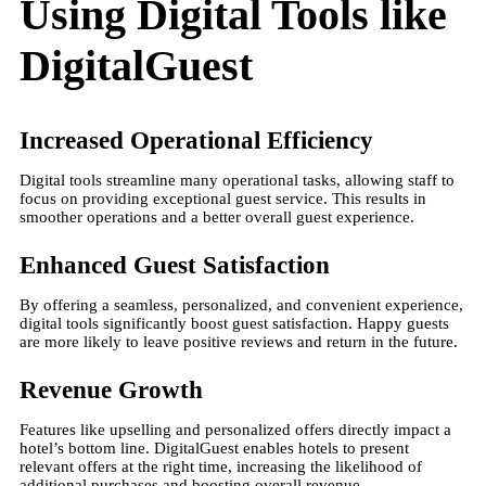
Using Digital Tools like
DigitalGuest
Increased Operational Efficiency
Digital tools streamline many operational tasks, allowing staff to
focus on providing exceptional guest service. This results in
smoother operations and a better overall guest experience.
Enhanced Guest Satisfaction
By offering a seamless, personalized, and convenient experience,
digital tools significantly boost guest satisfaction. Happy guests
are more likely to leave positive reviews and return in the future.
Revenue Growth
Features like upselling and personalized offers directly impact a
hotel’s bottom line. DigitalGuest enables hotels to present
relevant offers at the right time, increasing the likelihood of
additional purchases and boosting overall revenue.