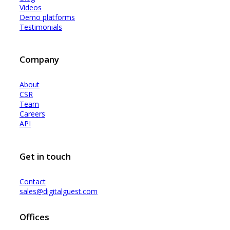
Videos
Demo platforms
Testimonials
Company
About
CSR
Team
Careers
API
Get in touch
Contact
sales@digitalguest.com
Offices