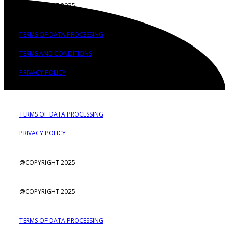
@COPYRIGHT 2025
TERMS OF DATA PROCESSING
TERMS AND CONDITIONS
PRIVACY POLICY
TERMS OF DATA PROCESSING
PRIVACY POLICY
@COPYRIGHT 2025
@COPYRIGHT 2025
TERMS OF DATA PROCESSING