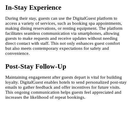
In-Stay Experience
During their stay, guests can use the DigitalGuest platform to
access a variety of services, such as booking spa appointments,
making dining reservations, or renting equipment. The platform
facilitates seamless communication via smartphones, allowing
guests to make requests and receive updates without needing
direct contact with staff. This not only enhances guest comfort
but also meets contemporary expectations for safety and
convenience.
Post-Stay Follow-Up
Maintaining engagement after guests depart is vital for building
loyalty. DigitalGuest enables hotels to send personalized post-stay
emails to gather feedback and offer incentives for future visits.
This ongoing communication helps guests feel appreciated and
increases the likelihood of repeat bookings​.