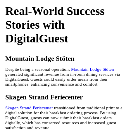
Real-World Success
Stories with
DigitalGuest
Mountain Lodge Stöten
Despite being a seasonal operation,
Mountain Lodge Stöten
generated significant revenue from in-room dining services via
DigitalGuest. Guests could easily order meals from their
smartphones, enhancing convenience and comfort.
Skagen Strand Feriecenter
Skagen Strand Feriecenter
transitioned from traditional print to a
digital solution for their breakfast ordering process. By using
DigitalGuest, guests can now submit their breakfast orders
digitally, which has conserved resources and increased guest
satisfaction and revenue.