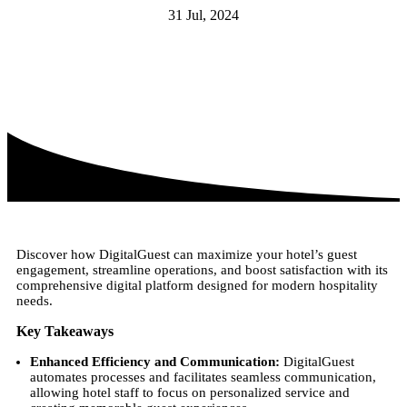
31 Jul, 2024
Discover how DigitalGuest can maximize your hotel’s guest
engagement, streamline operations, and boost satisfaction with its
comprehensive digital platform designed for modern hospitality
needs.
Key Takeaways
Enhanced Efficiency and Communication:
DigitalGuest
automates processes and facilitates seamless communication,
allowing hotel staff to focus on personalized service and