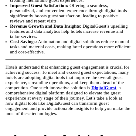
creating memorable guest experiences.
Improved Guest Satisfaction:
Offering a seamless,
personalized, and convenient experience through digital tools
significantly boosts guest satisfaction, leading to positive
reviews and repeat visits.
Revenue Growth and Data Insights:
DigitalGuest’s upselling
features and data analytics help hotels increase revenue and
tailor services.
Cost Savings:
Automation and digital solutions reduce manual
tasks and material costs, making hotel operations more efficient
and cost-effective.
Hotels understand that enhancing guest engagement is crucial for
achieving success. To meet and exceed guest expectations, many
hotels are adopting digital tools that improve the overall guest
experience, streamline operations, and keep them ahead of the
competition. One such innovative solution is
DigitalGuest
, a
comprehensive digital platform designed to elevate the guest
experience at every stage of their journey. Let’s take a look at
how digital tools like DigitalGuest can transform guest
engagement and provide actionable insights to help you make the
most of these technologies.