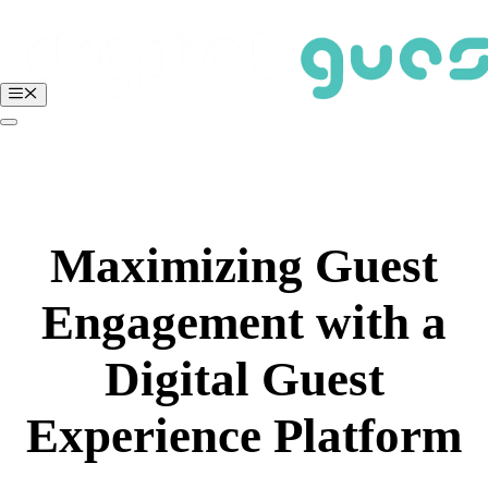
Skip
to
content
Menu
BOOK A FREE DEMO
Login
Maximizing Guest
Engagement with a
Digital Guest
Experience Platform