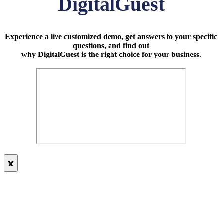
DigitalGuest
Experience a live customized demo, get answers to your specific
questions, and find out
why DigitalGuest is the right choice for your business.
x