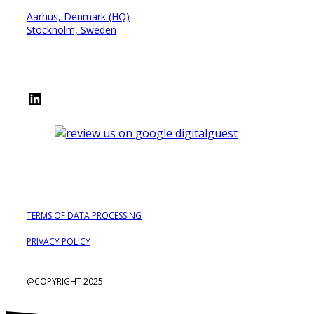
Aarhus, Denmark (HQ)
Stockholm, Sweden
LinkedIn
TERMS OF DATA PROCESSING
PRIVACY POLICY
@COPYRIGHT 2025