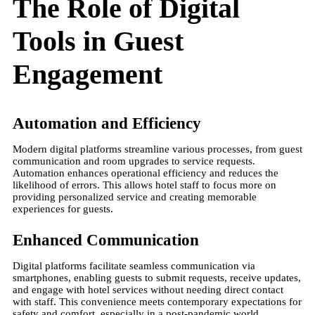
The Role of Digital
Tools in Guest
Engagement
Automation and Efficiency
Modern digital platforms streamline various processes, from guest
communication and room upgrades to service requests.
Automation enhances operational efficiency and reduces the
likelihood of errors. This allows hotel staff to focus more on
providing personalized service and creating memorable
experiences for guests​.
Enhanced Communication
Digital platforms facilitate seamless communication via
smartphones, enabling guests to submit requests, receive updates,
and engage with hotel services without needing direct contact
with staff. This convenience meets contemporary expectations for
safety and comfort, especially in a post-pandemic world​.