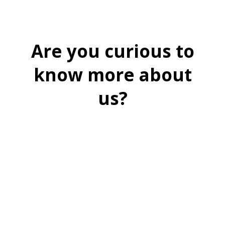
Are you curious to
know more about
us?
BOOK A FREE DEMO