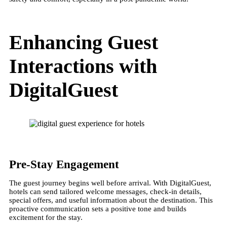
Enhancing Guest
Interactions with
DigitalGuest
Pre-Stay Engagement
The guest journey begins well before arrival. With DigitalGuest,
hotels can send tailored welcome messages, check-in details,
special offers, and useful information about the destination. This
proactive communication sets a positive tone and builds
excitement for the stay​.