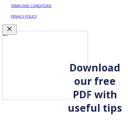
TERMS AND CONDITIONS
PRIVACY POLICY
Close
Download
our free
PDF with
useful tips