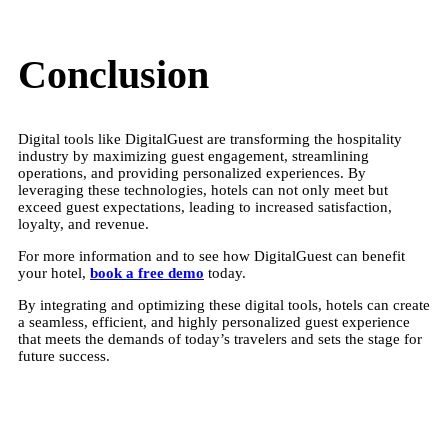
Conclusion
Digital tools like DigitalGuest are transforming the hospitality
industry by maximizing guest engagement, streamlining
operations, and providing personalized experiences. By
leveraging these technologies, hotels can not only meet but
exceed guest expectations, leading to increased satisfaction,
loyalty, and revenue.
For more information and to see how DigitalGuest can benefit
your hotel,
book a free demo
today.
By integrating and optimizing these digital tools, hotels can create
a seamless, efficient, and highly personalized guest experience
that meets the demands of today’s travelers and sets the stage for
future success.