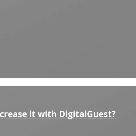
crease it with DigitalGuest?