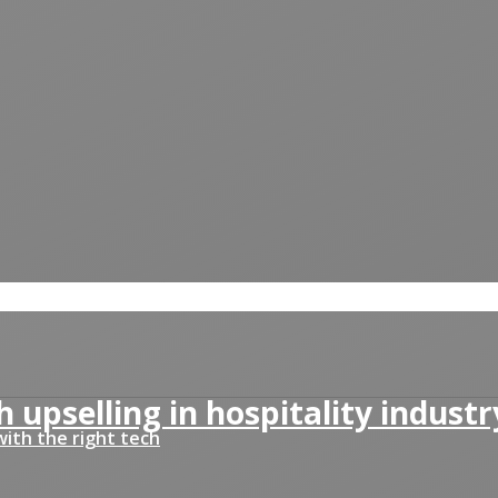
 upselling in hospitality industr
ith the right tech