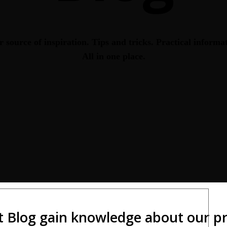
 source of inspiration. Tips and tricks. Practical informa
All in one place.
t Blog gain knowledge about our pro