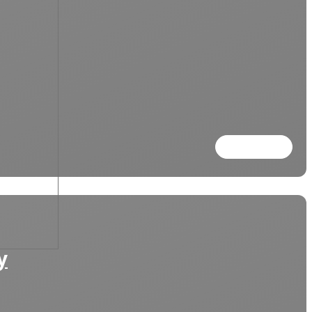
Read more
y