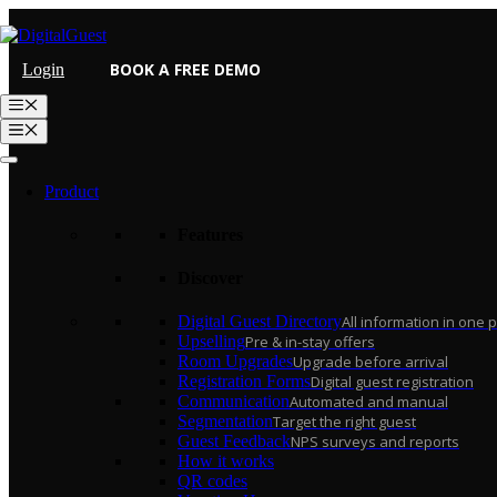
Skip
to
content
BOOK A FREE DEMO
Login
Menu
Menu
Product
Features
Discover
Digital Guest Directory
All information in one 
Upselling
Pre & in-stay offers
Room Upgrades
Upgrade before arrival
Registration Forms
Digital guest registration
Communication
Automated and manual
Segmentation
Target the right guest
Guest Feedback
NPS surveys and reports
How it works
QR codes