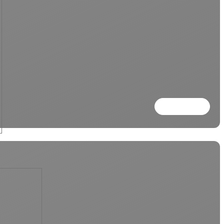
Read more