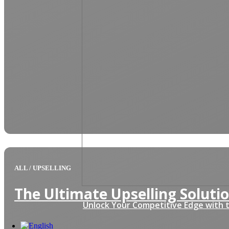
ALL
/
UPSELLING
The Ultimate Upselling Solutio
Unlock Your Competitive Edge with t