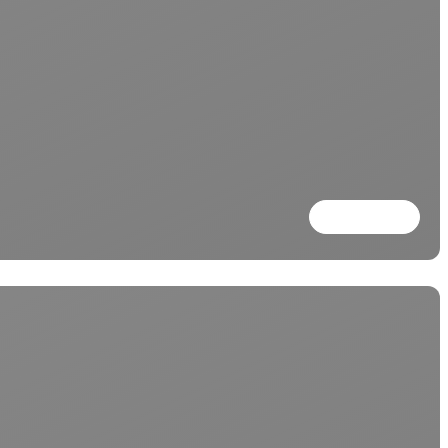
Read more