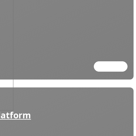
Read more
Platform