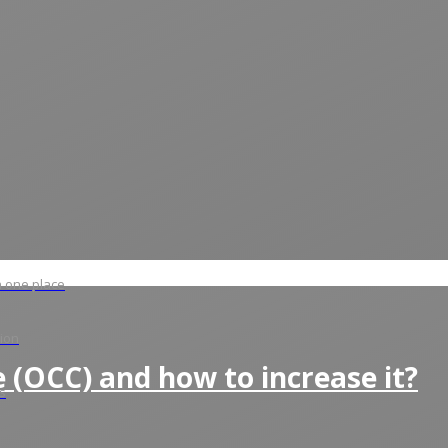
in one place
tion
 (OCC) and how to increase it?
s