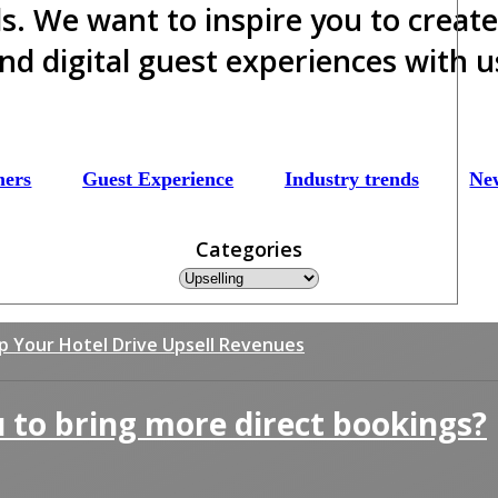
ds. We want to inspire you to creat
nd digital guest experiences with u
mers
Guest Experience
Industry trends
Ne
Categories
lp Your Hotel Drive Upsell Revenues
 to bring more direct bookings?