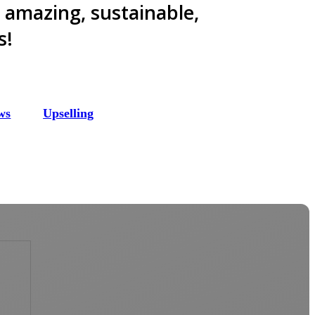
e amazing, sustainable,
s!
ws
Upselling