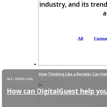
industry, and its tren
a
All
Custo
How Thinking Like a Retailer Can He
ALL
/
UPSELLING
How can DigitalGuest help you