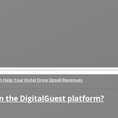
an Help Your Hotel Drive Upsell Revenues
n the DigitalGuest platform?