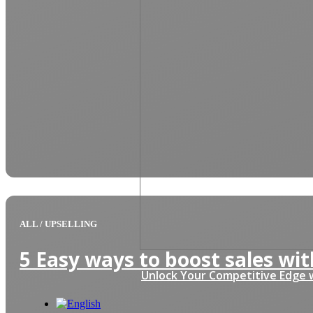
ALL
/
UPSELLING
5 Easy ways to boost sales with
Unlock Your Competitive Edge w