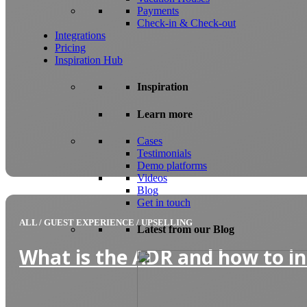
Payments
Check-in & Check-out
Integrations
Pricing
Inspiration Hub
Inspiration
Learn more
Cases
Testimonials
Demo platforms
Videos
Blog
Get in touch
ALL
/
GUEST EXPERIENCE
/
UPSELLING
Latest from our Blog
What is the ADR and how to in