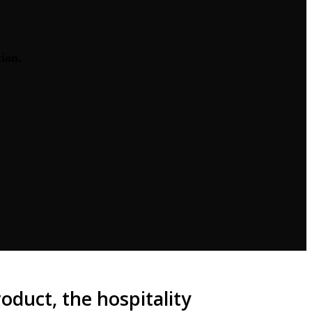
tion.
duct, the hospitality