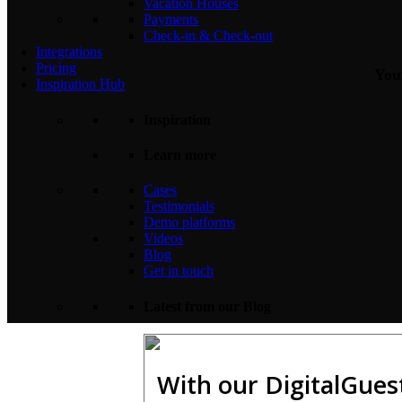
Vacation Houses
Payments
Check-in & Check-out
Integrations
Pricing
Your
Inspiration Hub
Inspiration
Learn more
Cases
Testimonials
Demo platforms
Videos
Blog
Get in touch
Latest from our Blog
With our DigitalGues