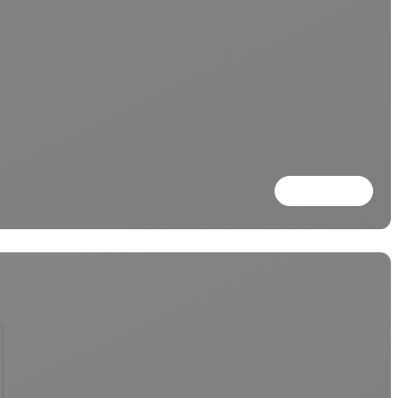
Read more