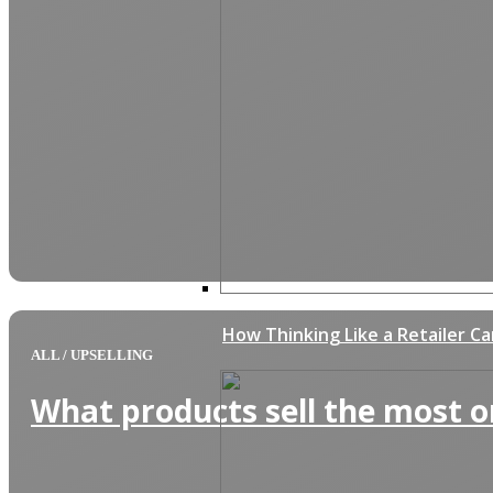
How Thinking Like a Retailer C
ALL
/
UPSELLING
What products sell the most o