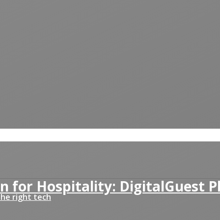
n for Hospitality: DigitalGuest 
he right tech